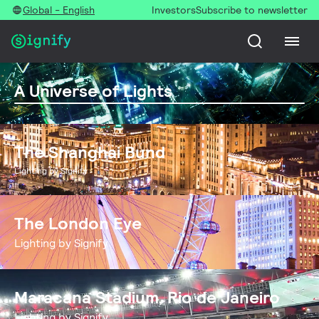
Global - English
Investors
Subscribe to newsletter
A Universe of Lights
The Shanghai Bund
Lighting by Signify
The London Eye
Lighting by Signify
Maracana Stadium, Rio de Janeiro
Lighting by Signify