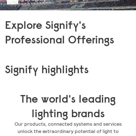
Applications
Products
Explore Signify's
Discover how to best light up your area including
Explore our Signify catalog of LED luminaires,
offices, buildings, cities, horticulture, and
Professional Offerings
lamps, bulbs, tubes, controls, and electronics.
entertainment.
Signify highlights
The world's leading
lighting brands
Our products, connected systems and services
unlock the extraordinary potential of light to