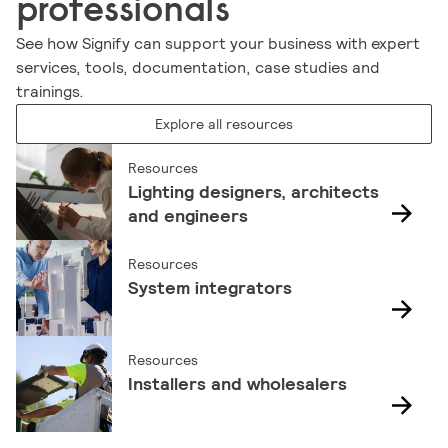
professionals
See how Signify can support your business with expert
services, tools, documentation, case studies and
trainings.
Explore all resources
Resources
Lighting designers, architects
and engineers
Resources
System integrators
Resources
Installers and wholesalers