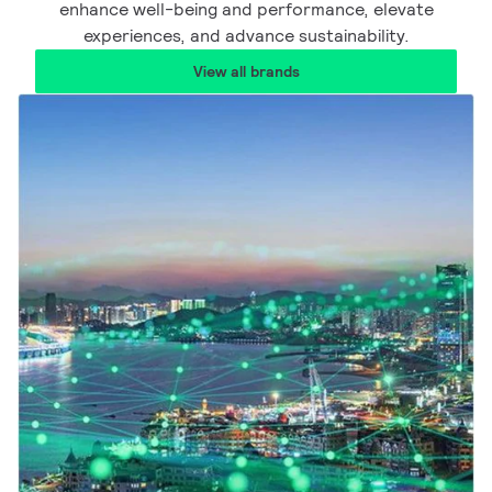
enhance well-being and performance, elevate
experiences, and advance sustainability.
View all brands