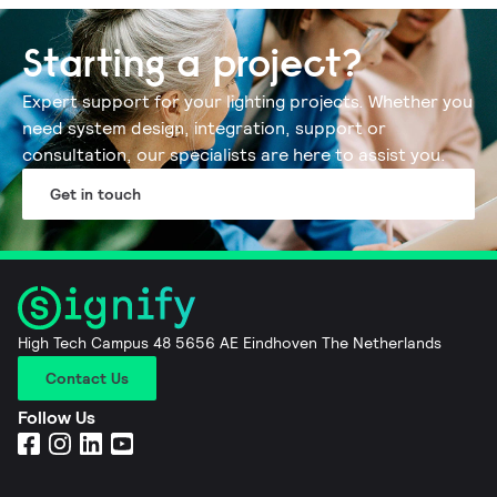
Starting a project?
Expert support for your lighting projects.​ Whether you
need system design, integration, support or
consultation, our specialists are here to assist you​.
Get in touch
High Tech Campus 48 5656 AE Eindhoven The Netherlands
Contact Us
Follow Us