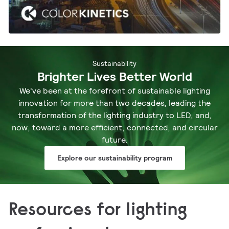
Sustainability
Brighter Lives Better World
We've been at the forefront of sustainable lighting
innovation for more than two decades, leading the
transformation of the lighting industry to LED, and,
now, toward a more efficient, connected, and circular
future.
Explore our sustainability program
Resources for lighting