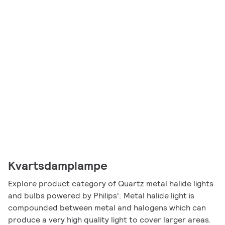
Kvartsdamplampe
Explore product category of Quartz metal halide lights
and bulbs powered by Philips'. Metal halide light is
compounded between metal and halogens which can
produce a very high quality light to cover larger areas.