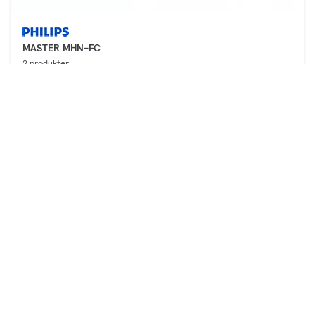
MASTER MHN-FC
2 produkter
Nedlastinger