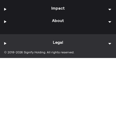
Impact
About
Legal
© 2018-2026 Signify Holding. All rights reserved.