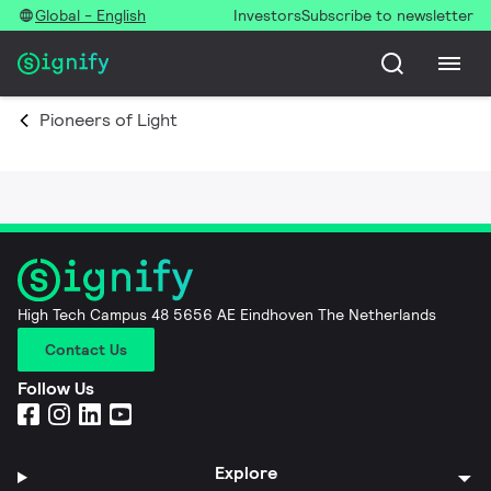
Global - English
Investors
Subscribe to newsletter
Pioneers of Light
High Tech Campus 48 5656 AE Eindhoven The Netherlands
Contact Us
Follow Us
Explore