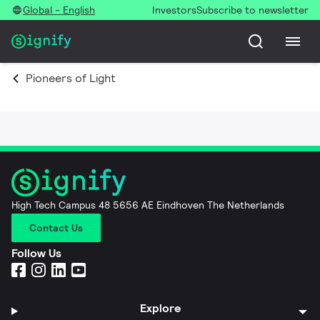
Global - English
Investors
Subscribe to newsletter
Pioneers of Light
High Tech Campus 48 5656 AE Eindhoven The Netherlands
Contact Us
Follow Us
Explore