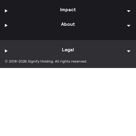
Impact
About
Legal
© 2018-2026 Signify Holding. All rights reserved.