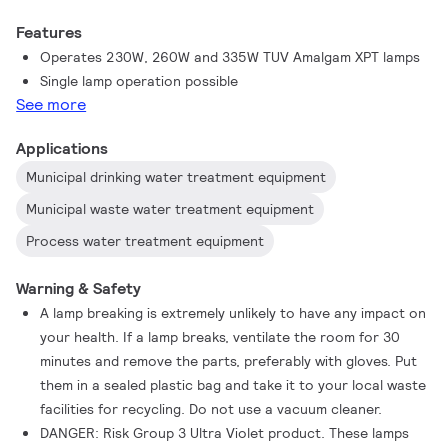
Features
Operates 230W, 260W and 335W TUV Amalgam XPT lamps
Single lamp operation possible
See more
Applications
Municipal drinking water treatment equipment
Municipal waste water treatment equipment
Process water treatment equipment
Warning & Safety
A lamp breaking is extremely unlikely to have any impact on
your health. If a lamp breaks, ventilate the room for 30
minutes and remove the parts, preferably with gloves. Put
them in a sealed plastic bag and take it to your local waste
facilities for recycling. Do not use a vacuum cleaner.
DANGER: Risk Group 3 Ultra Violet product. These lamps