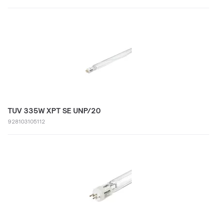
TUV 335W XPT SE UNP/20
928103105112