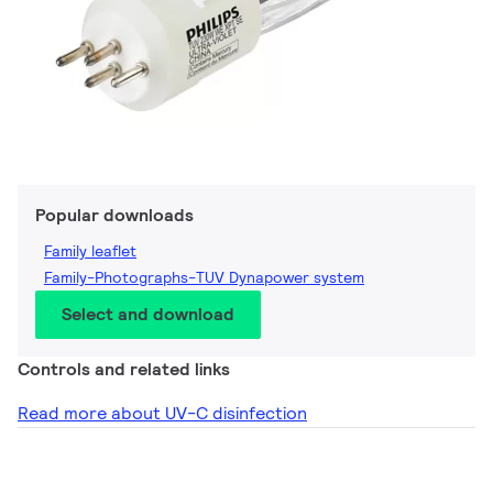
Popular downloads
Family leaflet
Family-Photographs-TUV Dynapower system
Select and download
Controls and related links
Read more about UV-C disinfection