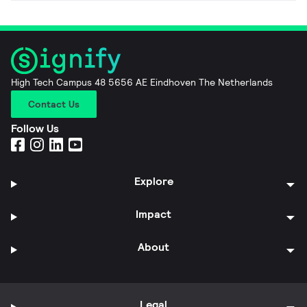
High Tech Campus 48 5656 AE Eindhoven The Netherlands
Contact Us
Follow Us
Explore
Impact
About
Legal