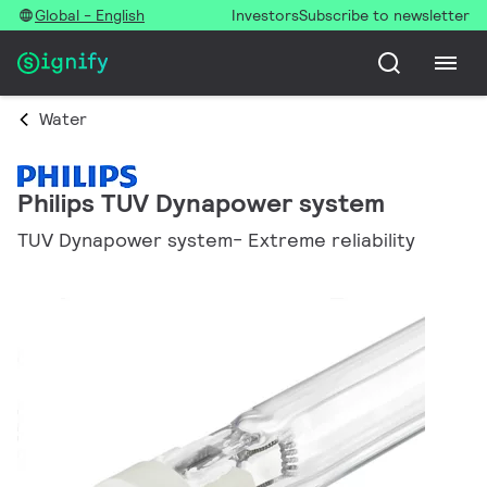
Global - English
Investors
Subscribe to newsletter
Water
Philips TUV Dynapower system
TUV Dynapower system- Extreme reliability