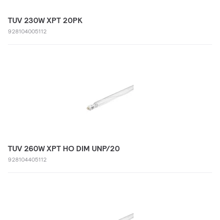
TUV 230W XPT 20PK
928104005112
TUV 260W XPT HO DIM UNP/20
928104405112