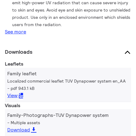
emit high-power UV radiation that can cause severe injury
to skin and eyes. Avoid eye and skin exposure to unshielded
product. Use only in an enclosed environment which shields
users from the radiation.
See more
Downloads
Leaflets
Family leaflet
Localized commercial leaflet TUV Dynapower system en_AA
pdf 943.1 kB
View
Visuals
Family-Photographs-TUV Dynapower system
Multiple assets
Download