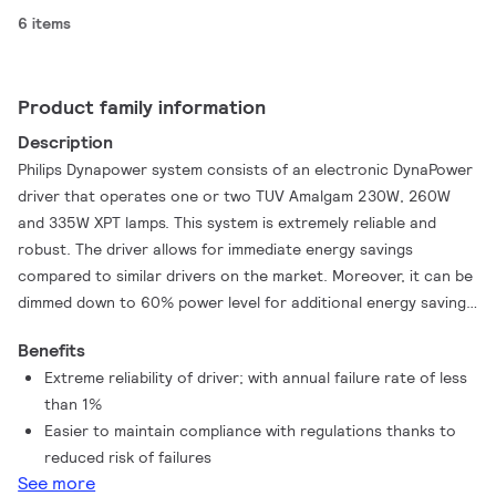
6 items
Product family information
Description
Philips Dynapower system consists of an electronic DynaPower
driver that operates one or two TUV Amalgam 230W, 260W
and 335W XPT lamps. This system is extremely reliable and
robust. The driver allows for immediate energy savings
compared to similar drivers on the market. Moreover, it can be
dimmed down to 60% power level for additional energy savings.
Further energy savings are realized by the TUV Amalgam XPT
Benefits
lamps, because they can be dimmed down to reach the same
Extreme reliability of driver; with annual failure rate of less
UV output as similar lamps on the market.
than 1%
Easier to maintain compliance with regulations thanks to
reduced risk of failures
See more