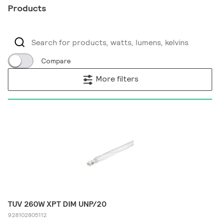
Products
Compare
More filters
TUV 260W XPT DIM UNP/20
928102805112