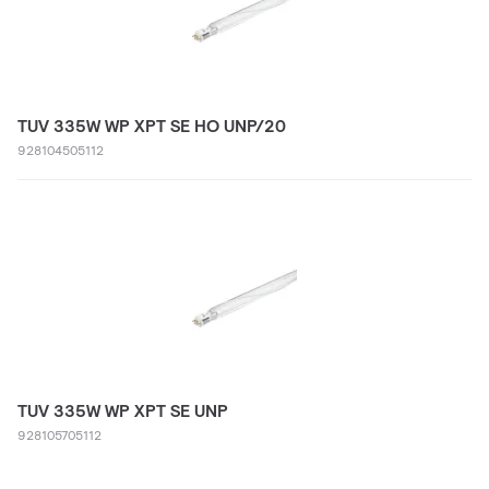
TUV 335W WP XPT SE HO UNP/20
928104505112
TUV 335W WP XPT SE UNP
928105705112