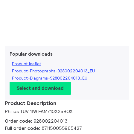
Popular downloads
Product leaflet
Product-Photographs-928002204013_EU
Product-Diagrams-928002204013_EU
Select and download
Product Description
Philips TUV 11W FAM/10X25BOX
Order code:
928002204013
Full order code:
871150055965427