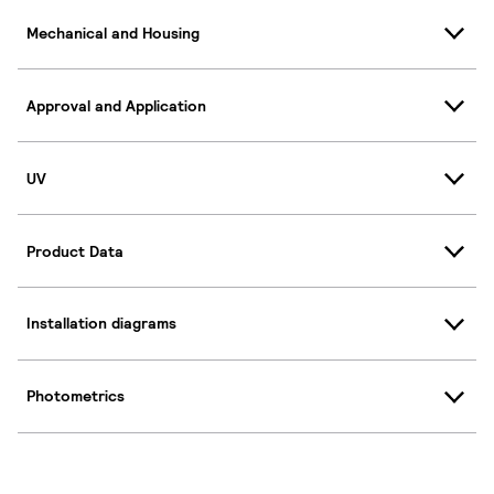
Mechanical and Housing
Approval and Application
UV
Product Data
Installation diagrams
Photometrics