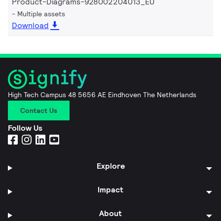
Product-Diagrams-928002204013_EU
Multiple assets
Download
High Tech Campus 48 5656 AE Eindhoven The Netherlands
Contact Us
Follow Us
Explore
Impact
About