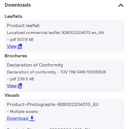
Downloads
Leaflets
Product leaflet
Localized commercial leaflet 928002204013 en_AA
pdf 507.9 kB
View
Brochures
Declaration of Conformity
Declaration of conformity - TUV 11W FAM/10X25BOX
pdf 239.5 kB
View
Visuals
Product-Photographs-928002204013_EU
Multiple assets
Download