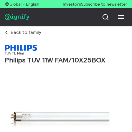
Global - English
Investors
Subscribe to newsletter
Back to family
TUV TL Mini
Philips TUV 11W FAM/10X25BOX