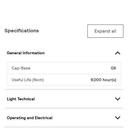
Specifications
Expand all
General Information
Cap-Base
G5
Useful Life (Nom)
9,000 hour(s)
Light Technical
Operating and Electrical