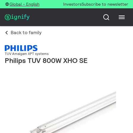
Global - English
Investors
Subscribe to newsletter
Back to family
TUV Amalgam XPT systems
Philips TUV 800W XHO SE