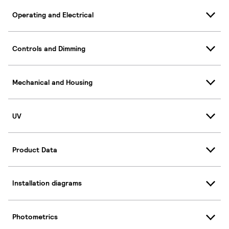
Operating and Electrical
Controls and Dimming
Mechanical and Housing
UV
Product Data
Installation diagrams
Photometrics