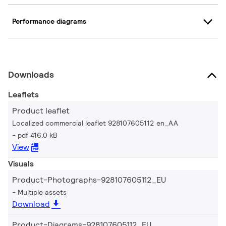
Performance diagrams
Downloads
Leaflets
Product leaflet
Localized commercial leaflet 928107605112 en_AA
pdf 416.0 kB
View
Visuals
Product-Photographs-928107605112_EU
Multiple assets
Download
Product-Diagrams-928107605112_EU