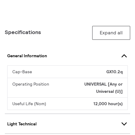
Specifications
Expand all
General Information
Cap-Base
GX10.2q
Operating Position
UNIVERSAL [Any or
Universal (U)]
Useful Life (Nom)
12,000 hour(s)
Light Technical