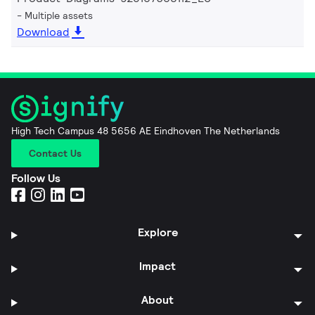
Multiple assets
Download
High Tech Campus 48 5656 AE Eindhoven The Netherlands
Contact Us
Follow Us
Explore
Impact
About