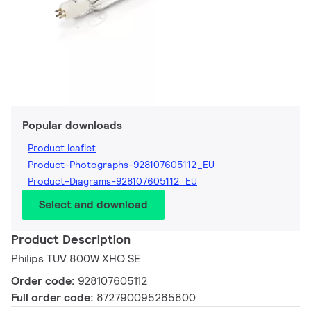
Popular downloads
Product leaflet
Product-Photographs-928107605112_EU
Product-Diagrams-928107605112_EU
Select and download
Product Description
Philips TUV 800W XHO SE
Order code:
928107605112
Full order code:
872790095285800