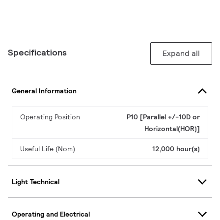
Specifications
Expand all
General Information
Operating Position
P10 [Parallel +/-10D or
Horizontal(HOR)]
Useful Life (Nom)
12,000 hour(s)
Light Technical
Operating and Electrical