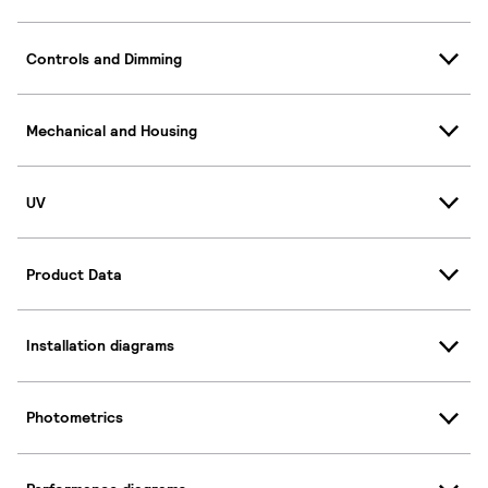
Controls and Dimming
Mechanical and Housing
UV
Product Data
Installation diagrams
Photometrics