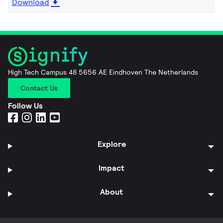
Download
High Tech Campus 48 5656 AE Eindhoven The Netherlands
Contact Us
Follow Us
Explore
Impact
About