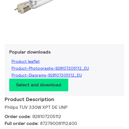
Popular downloads
Product leaflet
Product-Photographs-928107205112_EU
Product-Diagrams-928107205112_EU
Select and download
Product Description
Philips TUV 330W XPT DE UNP
Order code:
928107205112
Full order code:
872790081112400