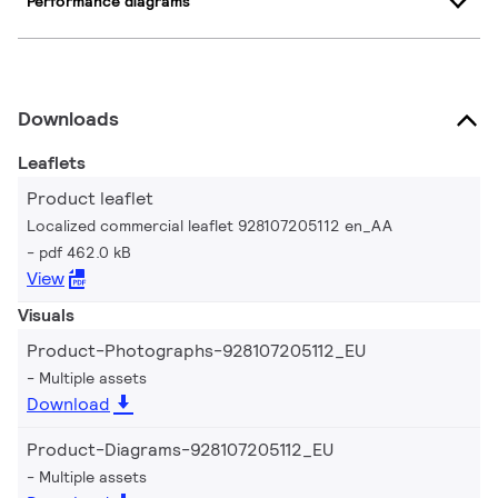
Performance diagrams
Downloads
Leaflets
Product leaflet
Localized commercial leaflet 928107205112 en_AA
pdf 462.0 kB
View
Visuals
Product-Photographs-928107205112_EU
Multiple assets
Download
Product-Diagrams-928107205112_EU
Multiple assets