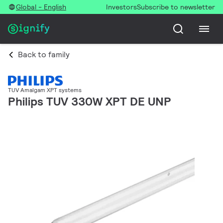
Global - English
Investors
Subscribe to newsletter
Back to family
TUV Amalgam XPT systems
Philips TUV 330W XPT DE UNP