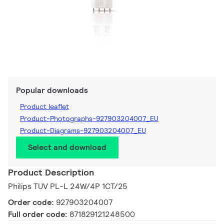
Popular downloads
Product leaflet
Product-Photographs-927903204007_EU
Product-Diagrams-927903204007_EU
Select and download
Product Description
Philips TUV PL-L 24W/4P 1CT/25
Order code:
927903204007
Full order code:
871829121248500