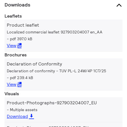
Downloads
Leaflets
Product leaflet
Localized commercial leaflet 927903204007 en_AA
pdf 397.0 kB
View
Brochures
Declaration of Conformity
Declaration of conformity - TUV PL-L 24W/4P 1CT/25
pdf 239.4 kB
View
Visuals
Product-Photographs-927903204007_EU
Multiple assets
Download