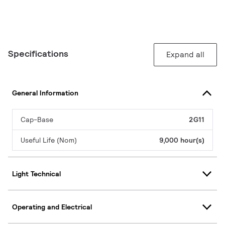
Specifications
Expand all
General Information
Cap-Base
2G11
Useful Life (Nom)
9,000 hour(s)
Light Technical
Operating and Electrical