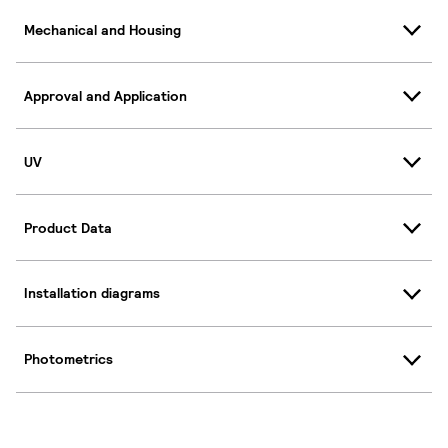
Mechanical and Housing
Approval and Application
UV
Product Data
Installation diagrams
Photometrics