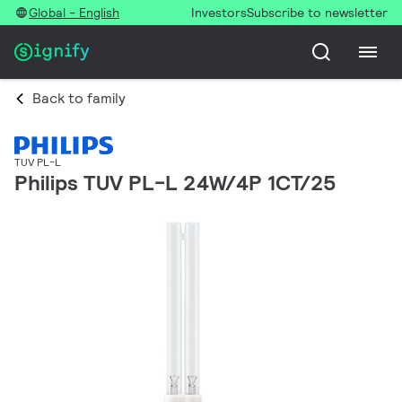
Global - English
Investors
Subscribe to newsletter
Back to family
TUV PL-L
Philips TUV PL-L 24W/4P 1CT/25