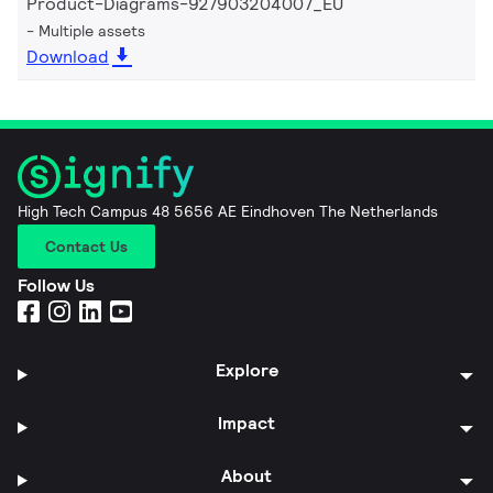
Product-Diagrams-927903204007_EU
Multiple assets
Download
High Tech Campus 48 5656 AE Eindhoven The Netherlands
Contact Us
Follow Us
Explore
Impact
About