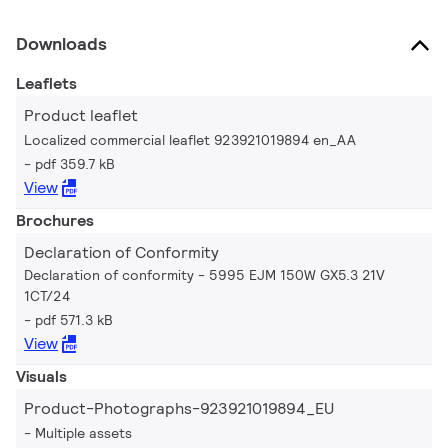
Downloads
Leaflets
Product leaflet
Localized commercial leaflet 923921019894 en_AA
pdf 359.7 kB
View
Brochures
Declaration of Conformity
Declaration of conformity - 5995 EJM 150W GX5.3 21V
1CT/24
pdf 571.3 kB
View
Visuals
Product-Photographs-923921019894_EU
Multiple assets