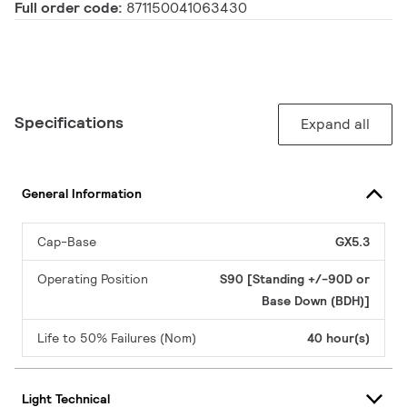
Full order code:
871150041063430
Specifications
Expand all
General Information
Cap-Base
GX5.3
Operating Position
S90 [Standing +/-90D or
Base Down (BDH)]
Life to 50% Failures (Nom)
40 hour(s)
Light Technical