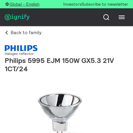
Global - English
Investors
Subscribe to newsletter
Back to family
Halogen reflector
Philips 5995 EJM 150W GX5.3 21V
1CT/24