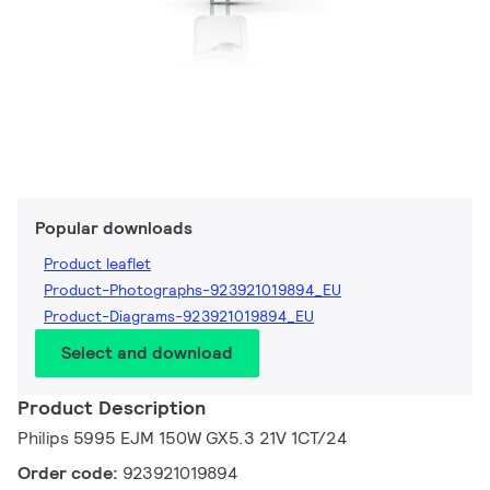
Popular downloads
Product leaflet
Product-Photographs-923921019894_EU
Product-Diagrams-923921019894_EU
Select and download
Product Description
Philips 5995 EJM 150W GX5.3 21V 1CT/24
Order code:
923921019894