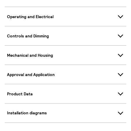
Operating and Electrical
Controls and Dimming
Mechanical and Housing
Approval and Application
Product Data
Installation diagrams