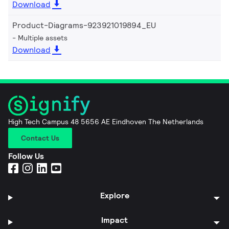
Download
Product-Diagrams-923921019894_EU
Multiple assets
Download
High Tech Campus 48 5656 AE Eindhoven The Netherlands
Contact Us
Follow Us
Explore
Impact