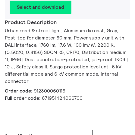
Select and download
Product Description
Urban road & street light, Aluminum die cast, Gray,
Post-top for diameter 60 mm, Power supply unit with
DALI interface, 1760 lm, 17.6 W, 100 lm/W, 2200 K,
(0.5020, 0.4156) SDCM <5, CRI70, Distribution medium
11, IP66 | Dust penetration-protected, jet-proof, IK09 |
10 J, Safety class II, Surge protection level until 6 kV
differential mode and 6 kV common mode, Internal
connector
Order code:
912300060116
Full order code:
871951424066700