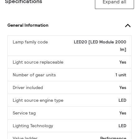
Specifications
Expand all
General Information
Lamp family code
LED20 [LED Module 2000
lm]
Light source replaceable
Yes
Number of gear units
1 unit
Driver included
Yes
Light source engine type
LED
Service tag
Yes
Lighting Technology
LED
Value ladder
Performance