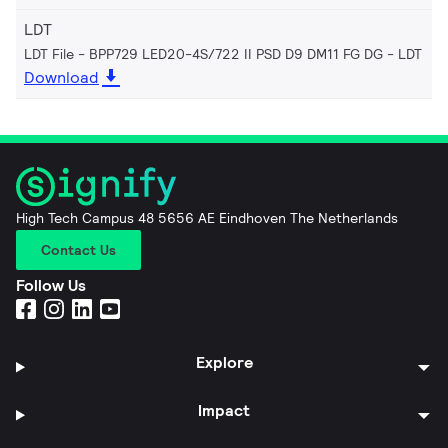
LDT
LDT File - BPP729 LED20-4S/722 II PSD D9 DM11 FG DG
LDT
Download
High Tech Campus 48 5656 AE Eindhoven The Netherlands
Contact Us
Follow Us
Explore
Impact