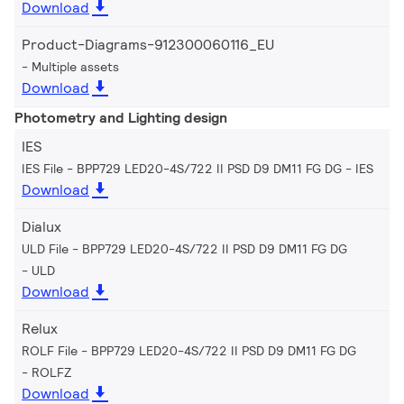
Download
Product-Diagrams-912300060116_EU
Multiple assets
Download
Photometry and Lighting design
IES
IES File - BPP729 LED20-4S/722 II PSD D9 DM11 FG DG
IES
Download
Dialux
ULD File - BPP729 LED20-4S/722 II PSD D9 DM11 FG DG
ULD
Download
Relux
ROLF File - BPP729 LED20-4S/722 II PSD D9 DM11 FG DG
ROLFZ
Download