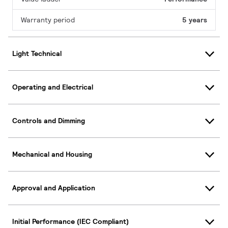
Warranty period
5 years
Light Technical
Operating and Electrical
Controls and Dimming
Mechanical and Housing
Approval and Application
Initial Performance (IEC Compliant)