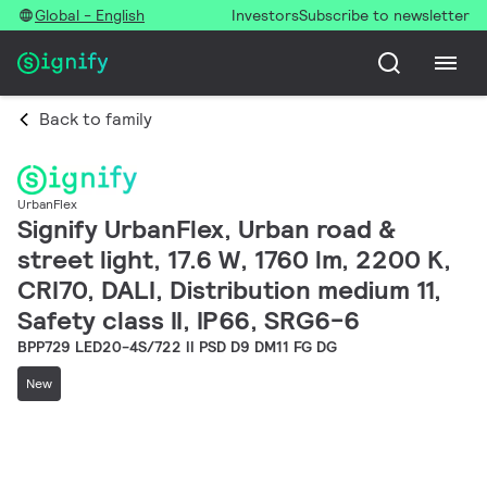
Global - English
Investors
Subscribe to newsletter
Back to family
UrbanFlex
Signify UrbanFlex, Urban road &
street light, 17.6 W, 1760 lm, 2200 K,
CRI70, DALI, Distribution medium 11,
Safety class II, IP66, SRG6-6
BPP729 LED20-4S/722 II PSD D9 DM11 FG DG
New