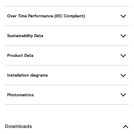
Over Time Performance (IEC Compliant)
Sustainability Data
Product Data
Installation diagrams
Photometrics
Downloads