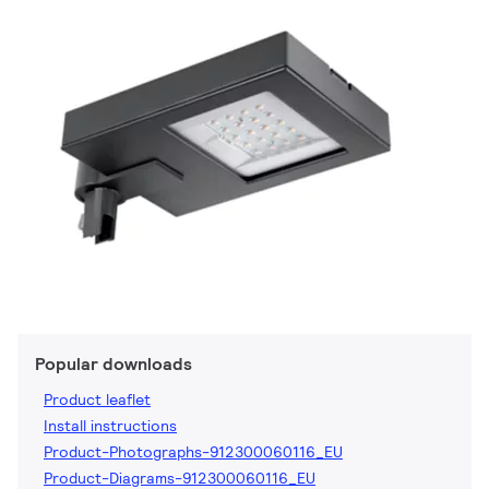
Popular downloads
Product leaflet
Install instructions
Product-Photographs-912300060116_EU
Product-Diagrams-912300060116_EU