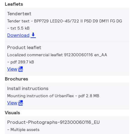
Leaflets
Tendertext
Tender text - BPP729 LED20-4S/722 II PSD D9 DM11 FG DG
txt 5.5 kB
Download
Product leaflet
Localized commercial leaflet 912300060116 en_AA
pdf 289.7 kB
View
Brochures
Install instructions
Mounting instruction of UrbanFlex
pdf 2.8 MB
View
Visuals
Product-Photographs-912300060116_EU
Multiple assets