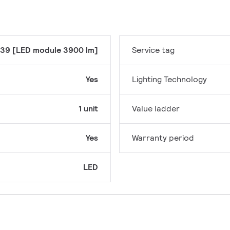
39 [LED module 3900 lm]
Service tag
Yes
Lighting Technology
1 unit
Value ladder
Yes
Warranty period
LED