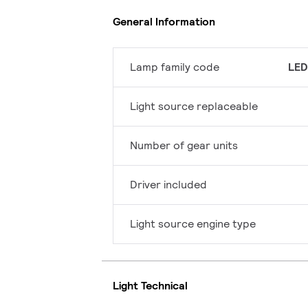
General Information
Lamp family code
LED
Light source replaceable
Number of gear units
Driver included
Light source engine type
Light Technical