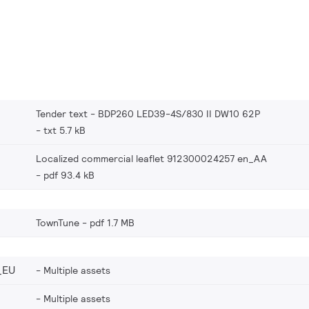
Tender text - BDP260 LED39-4S/830 II DW10 62P
txt 5.7 kB
Localized commercial leaflet 912300024257 en_AA
pdf 93.4 kB
TownTune
pdf 1.7 MB
_EU
Multiple assets
Multiple assets