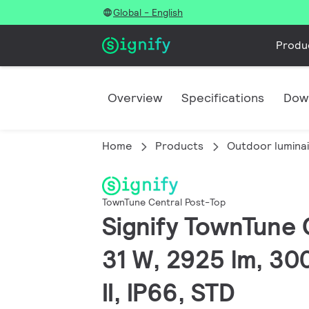
Global - English
Produ
Overview
Specifications
Dow
Home
Products
Outdoor lumina
TownTune Central Post-Top
Signify TownTune 
31 W, 2925 lm, 300
II, IP66, STD