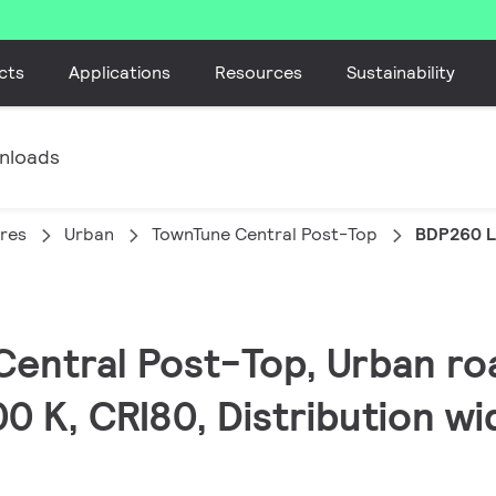
cts
Applications
Resources
Sustainability
nloads
ires
Urban
TownTune Central Post-Top
BDP260 L
Central Post-Top, Urban roa
0 K, CRI80, Distribution wid