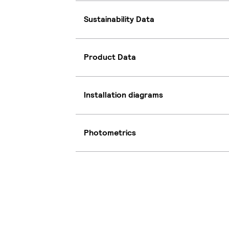
Sustainability Data
Product Data
Installation diagrams
Photometrics