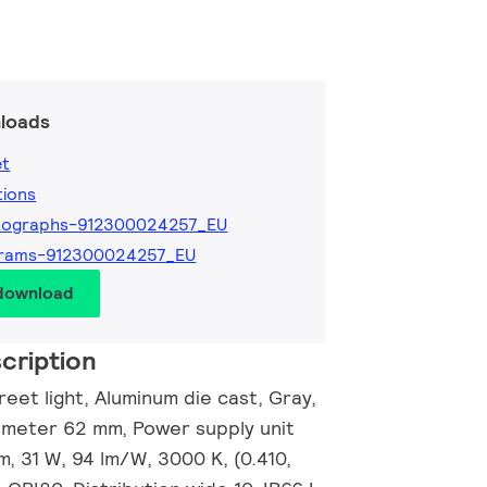
loads
et
tions
tographs-912300024257_EU
grams-912300024257_EU
 download
cription
eet light, Aluminum die cast, Gray,
ameter 62 mm, Power supply unit
m, 31 W, 94 lm/W, 3000 K, (0.410,