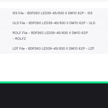
IES File - BDP260 LED39-4S/830 II DW10 62P
IES
ULD File - BDP260 LED39-4S/830 II DW10 62P
ULD
ROLF File - BDP260 LED39-4S/830 II DW10 62P
ROLFZ
LDT File - BDP260 LED39-4S/830 II DW10 62P
LDT