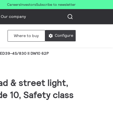
Careers
Investors
Subscribe to newsletter
Our company
Configure
Where to buy
ED39-4S/830 II DW10 62P
d & street light,
e 10, Safety class