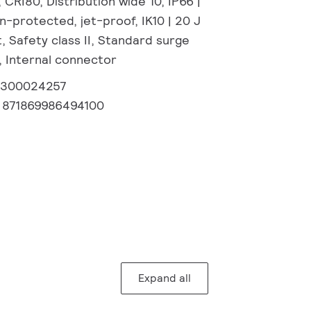
CRI80, Distribution wide 10, IP66 |
-protected, jet-proof, IK10 | 20 J
, Safety class II, Standard surge
, Internal connector
2300024257
:
871869986494100
Expand all