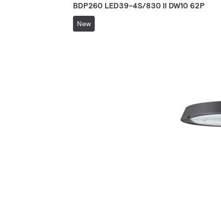
BDP260 LED39-4S/830 II DW10 62P
New