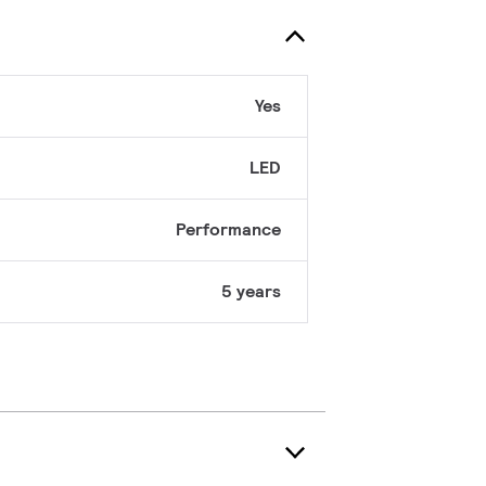
Yes
LED
Performance
5 years