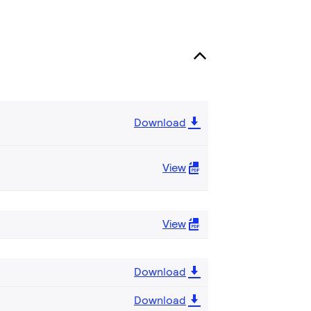
Download
View
View
Download
Download