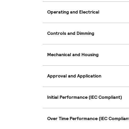
Operating and Electrical
Controls and Dimming
Mechanical and Housing
Approval and Application
Initial Performance (IEC Compliant)
Over Time Performance (IEC Complian