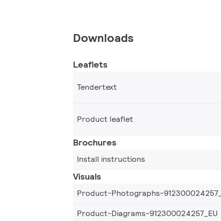
Downloads
Leaflets
Tendertext
Product leaflet
Brochures
Install instructions
Visuals
Product-Photographs-912300024257
Product-Diagrams-912300024257_EU