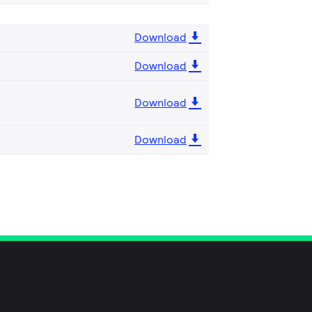
Download
Download
Download
Download