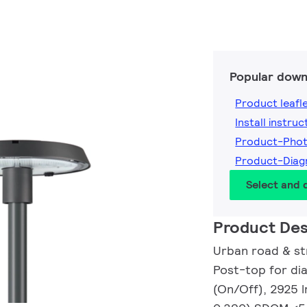
Popular down
Product leafl
Install instruc
Product-Pho
Product-Dia
Select and
Product Des
Urban road & str
Post-top for di
(On/Off), 2925 l