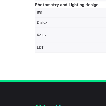
Photometry and Lighting design
IES
Dialux
Relux
LDT