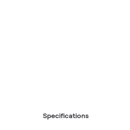
Specifications