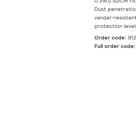
0.390) SDCM <5, 
Dust penetration
vandal-resistant
protection level
Order code:
91
Full order code