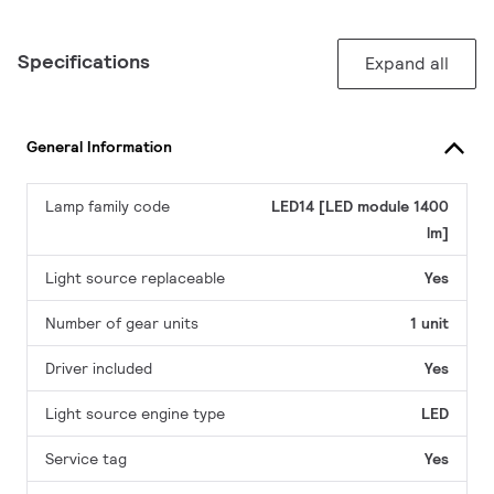
Specifications
Expand all
General Information
Lamp family code
LED14 [LED module 1400
lm]
Light source replaceable
Yes
Number of gear units
1 unit
Driver included
Yes
Light source engine type
LED
Service tag
Yes