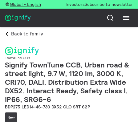
Global - English
Investors
Subscribe to newsletter
Back to family
TownTune CCB
Signify TownTune CCB, Urban road &
street light, 9.7 W, 1120 lm, 3000 K,
CRI70, DALI, Distribution Extra Wide
DX52, Interact Ready, Safety class I,
IP66, SRG6-6
BDP275 LED14-4S-730 DX52 CLO SRT 62P
New