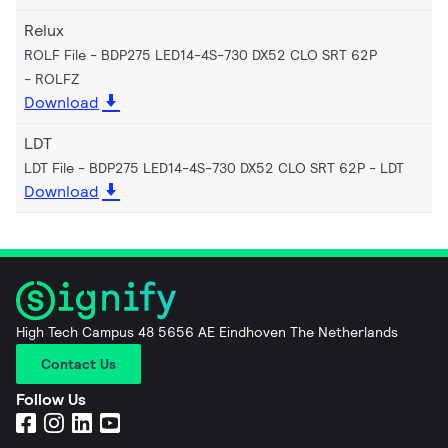
Relux
ROLF File - BDP275 LED14-4S-730 DX52 CLO SRT 62P
ROLFZ
Download
LDT
LDT File - BDP275 LED14-4S-730 DX52 CLO SRT 62P
LDT
Download
High Tech Campus 48 5656 AE Eindhoven The Netherlands
Contact Us
Follow Us