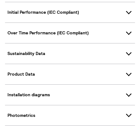
Initial Performance (IEC Compliant)
Over Time Performance (IEC Compliant)
Sustainability Data
Product Data
Installation diagrams
Photometrics