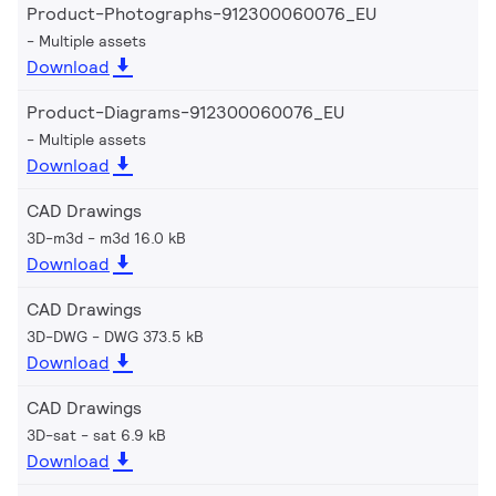
Product-Photographs-912300060076_EU
Multiple assets
Download
Product-Diagrams-912300060076_EU
Multiple assets
Download
CAD Drawings
3D-m3d
m3d 16.0 kB
Download
CAD Drawings
3D-DWG
DWG 373.5 kB
Download
CAD Drawings
3D-sat
sat 6.9 kB
Download