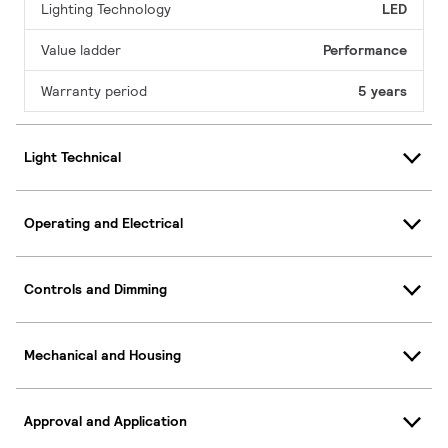
Lighting Technology
LED
Value ladder
Performance
Warranty period
5 years
Light Technical
Operating and Electrical
Controls and Dimming
Mechanical and Housing
Approval and Application