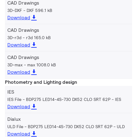
CAD Drawings
3D-DXF
DXF 596.1 kB
Download
CAD Drawings
3D-r3d
r3d 165.0 kB
Download
CAD Drawings
3D-max
max 1008.0 kB
Download
Photometry and Lighting design
IES
IES File - BDP275 LED14-4S-730 DX52 CLO SRT 62P
IES
Download
Dialux
ULD File - BDP275 LED14-4S-730 DX52 CLO SRT 62P
ULD
Download