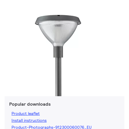
Popular downloads
Product leaflet
Install instructions
Product-Photographs-912300060076_EU