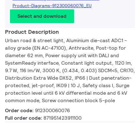
Product-Diagrams-912300060076_EU
Select and download
Product Description
Urban road & street light, Aluminium die-cast ADC1 -
alloy grade (EN AC-47100), Anthracite, Post-top for
diameter 62 mm, Power supply unit with DALI and
SystemReady interface, Constant light output, 1120 lm,
9.7 W, 116 lm/W, 3000 K, (0.434, 0.403) SDCM<5, CRI70,
Distribution Extra Wide DX52, IP66 | Dust penetration-
protected, jet-proof, IK09 | 10 J, Safety class I, Surge
protection level until 6 kV differential mode and 6 kV
common mode, Screw connection block 5-pole
Order code:
912300060076
Full order code:
871951423911100