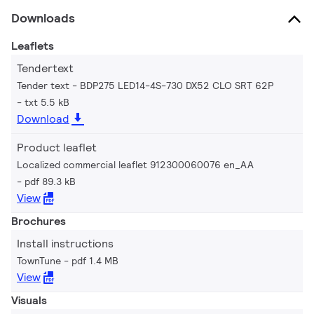
Downloads
Leaflets
Tendertext
Tender text - BDP275 LED14-4S-730 DX52 CLO SRT 62P
txt 5.5 kB
Download
Product leaflet
Localized commercial leaflet 912300060076 en_AA
pdf 89.3 kB
View
Brochures
Install instructions
TownTune
pdf 1.4 MB
View
Visuals