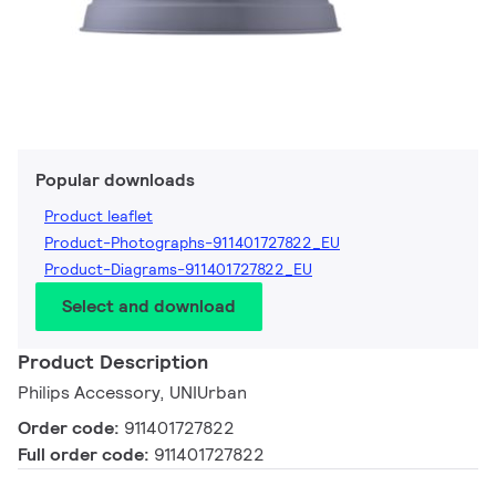
Popular downloads
Product leaflet
Product-Photographs-911401727822_EU
Product-Diagrams-911401727822_EU
Select and download
Product Description
Philips Accessory, UNIUrban
Order code:
911401727822
Full order code:
911401727822