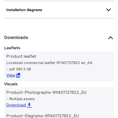
Installation diagrams
Downloads
Leaflets
Product leaflet
Localized commercial leaflet 911401727822 en_AA
pdf 340.5 kB
View
Visuals
Product-Photographs-911401727822_EU
Multiple assets
Download
Product-Diagrams-911401727822_EU