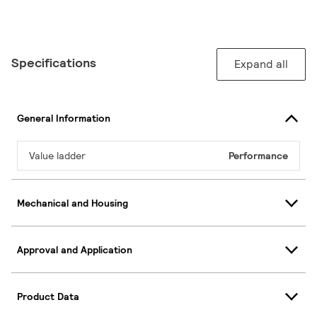
Specifications
Expand all
General Information
Value ladder
Performance
Mechanical and Housing
Approval and Application
Product Data