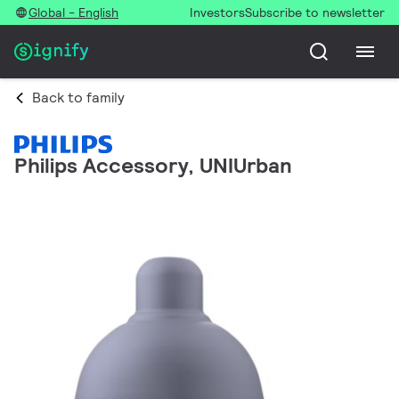
Global - English
Investors
Subscribe to newsletter
Back to family
Philips Accessory, UNIUrban