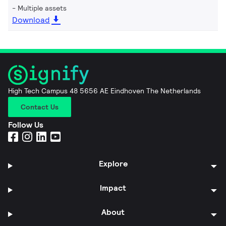
Multiple assets
Download
High Tech Campus 48 5656 AE Eindhoven The Netherlands
Contact Us
Follow Us
Explore
Impact
About