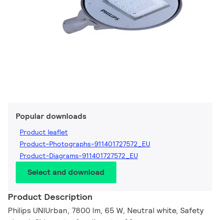
Popular downloads
Product leaflet
Product-Photographs-911401727572_EU
Product-Diagrams-911401727572_EU
Select and download
Product Description
Philips UNIUrban, 7800 lm, 65 W, Neutral white, Safety