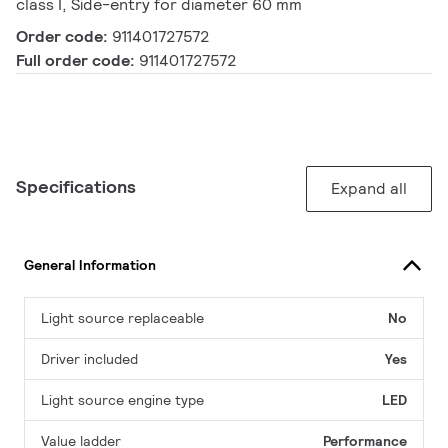
class I, Side-entry for diameter 60 mm
Order code:
911401727572
Full order code:
911401727572
Specifications
Expand all
General Information
Light source replaceable
No
Driver included
Yes
Light source engine type
LED
Value ladder
Performance