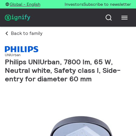
Global - English
Investors
Subscribe to newsletter
Back to family
UNIUrban
Philips UNIUrban, 7800 lm, 65 W,
Neutral white, Safety class I, Side-
entry for diameter 60 mm