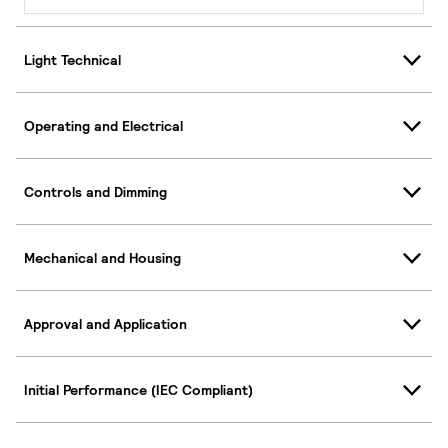
Light Technical
Operating and Electrical
Controls and Dimming
Mechanical and Housing
Approval and Application
Initial Performance (IEC Compliant)