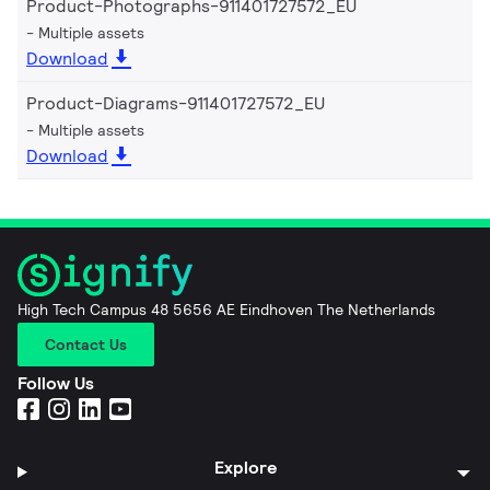
Product-Photographs-911401727572_EU
Multiple assets
Download
Product-Diagrams-911401727572_EU
Multiple assets
Download
High Tech Campus 48 5656 AE Eindhoven The Netherlands
Contact Us
Follow Us
Explore