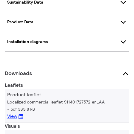
Sustainability Data
Product Data
Installation diagrams
Downloads
Leaflets
Product leaflet
Localized commercial leaflet 911401727572 en_AA
pdf 363.8 kB
View
Visuals