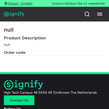
Global - English
Investors
Subscribe to newsletter
null
Product Description
null
Order code:
High Tech Campus 48 5656 AE Eindhoven The Netherlands
Contact Us
Follow Us