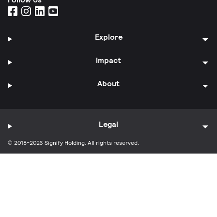
Explore
Impact
About
Legal
© 2018-2026 Signify Holding. All rights reserved.