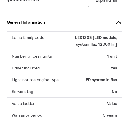
Expand all
General Information
Lamp family code
LED120S [LED module,
system flux 12000 lm]
Number of gear units
1 unit
Driver included
Yes
Light source engine type
LED system in flux
Service tag
No
Value ladder
Value
Warranty period
5 years