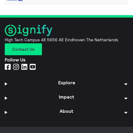
High Tech Campus 48 5656 AE Eindhoven The Netherlands
Contact Us
Follow Us
Explore
Impact
About