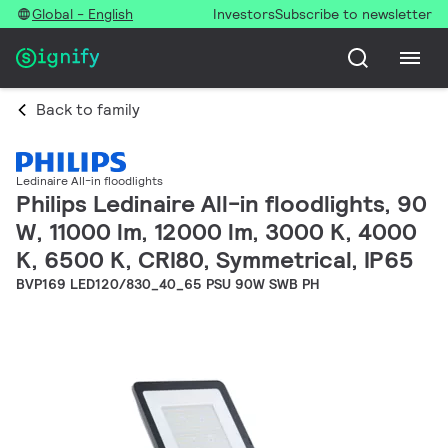
Global - English
Investors
Subscribe to newsletter
Back to family
Ledinaire All-in floodlights
Philips Ledinaire All-in floodlights, 90
W, 11000 lm, 12000 lm, 3000 K, 4000
K, 6500 K, CRI80, Symmetrical, IP65
BVP169 LED120/830_40_65 PSU 90W SWB PH