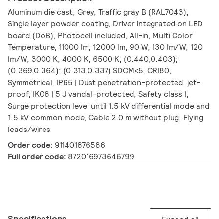
Aluminum die cast, Grey, Traffic gray B (RAL7043),
Single layer powder coating, Driver integrated on LED
board (DoB), Photocell included, All-in, Multi Color
Temperature, 11000 lm, 12000 lm, 90 W, 130 lm/W, 120
lm/W, 3000 K, 4000 K, 6500 K, (0.440,0.403);
(0.369,0.364); (0.313,0.337) SDCM<5, CRI80,
Symmetrical, IP65 | Dust penetration-protected, jet-
proof, IK08 | 5 J vandal-protected, Safety class I,
Surge protection level until 1.5 kV differential mode and
1.5 kV common mode, Cable 2.0 m without plug, Flying
leads/wires
Order code:
911401876586
Full order code:
872016973646799
Specifications