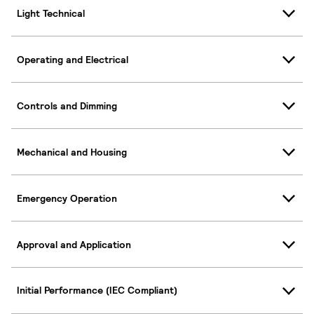
Light Technical
Operating and Electrical
Controls and Dimming
Mechanical and Housing
Emergency Operation
Approval and Application
Initial Performance (IEC Compliant)