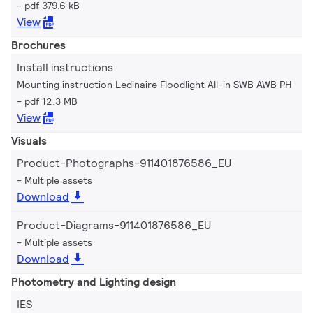
pdf 379.6 kB
View
Brochures
Install instructions
Mounting instruction Ledinaire Floodlight All-in SWB AWB PH
pdf 12.3 MB
View
Visuals
Product-Photographs-911401876586_EU
Multiple assets
Download
Product-Diagrams-911401876586_EU
Multiple assets
Download
Photometry and Lighting design
IES