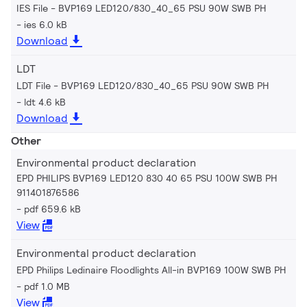
IES File - BVP169 LED120/830_40_65 PSU 90W SWB PH
ies 6.0 kB
Download
LDT
LDT File - BVP169 LED120/830_40_65 PSU 90W SWB PH
ldt 4.6 kB
Download
Other
Environmental product declaration
EPD PHILIPS BVP169 LED120 830 40 65 PSU 100W SWB PH
911401876586
pdf 659.6 kB
View
Environmental product declaration
EPD Philips Ledinaire Floodlights All-in BVP169 100W SWB PH
pdf 1.0 MB
View