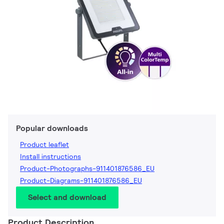
Popular downloads
Product leaflet
Install instructions
Product-Photographs-911401876586_EU
Product-Diagrams-911401876586_EU
Select and download
Product Description