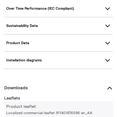
Over Time Performance (IEC Compliant)
Sustainability Data
Product Data
Installation diagrams
Downloads
Leaflets
Product leaflet
Localized commercial leaflet 911401876586 en_AA