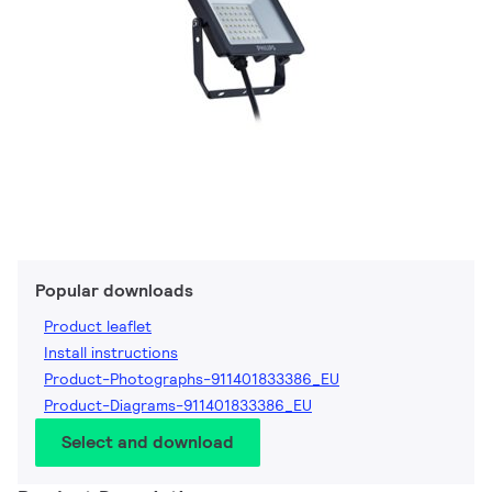
Popular downloads
Product leaflet
Install instructions
Product-Photographs-911401833386_EU
Product-Diagrams-911401833386_EU
Select and download