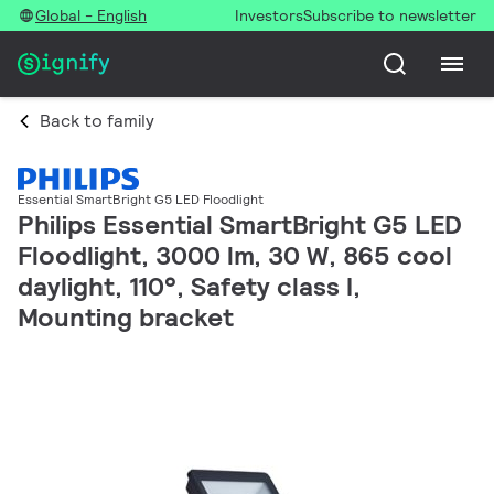
Global - English
Investors
Subscribe to newsletter
Back to family
Essential SmartBright G5 LED Floodlight
Philips Essential SmartBright G5 LED
Floodlight, 3000 lm, 30 W, 865 cool
daylight, 110°, Safety class I,
Mounting bracket