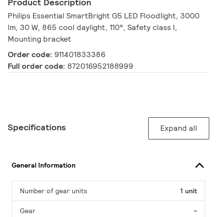
Product Description
Philips Essential SmartBright G5 LED Floodlight, 3000
lm, 30 W, 865 cool daylight, 110°, Safety class I,
Mounting bracket
Order code:
911401833386
Full order code:
872016952188999
Specifications
Expand all
General Information
Number of gear units
1 unit
Gear
-