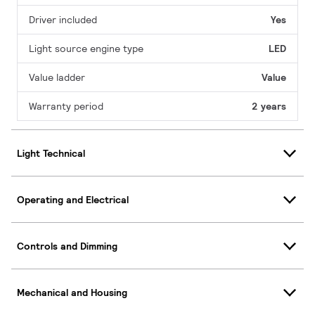
Driver included
Yes
Light source engine type
LED
Value ladder
Value
Warranty period
2 years
Light Technical
Operating and Electrical
Controls and Dimming
Mechanical and Housing