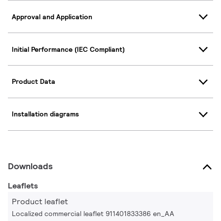
Approval and Application
Initial Performance (IEC Compliant)
Product Data
Installation diagrams
Downloads
Leaflets
Product leaflet
Localized commercial leaflet 911401833386 en_AA