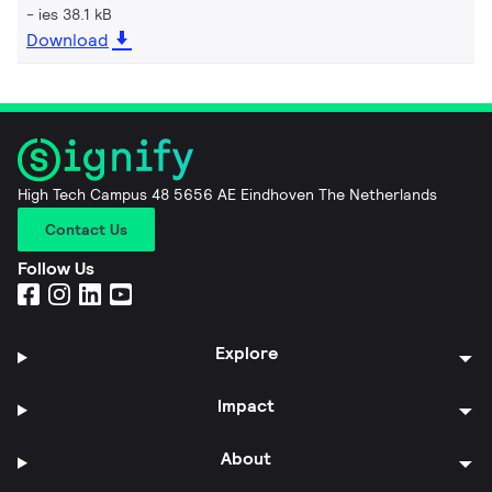
ies 38.1 kB
Download
High Tech Campus 48 5656 AE Eindhoven The Netherlands
Contact Us
Follow Us
Explore
Impact
About