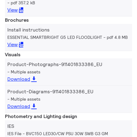
pdf 357.2 kB
View
Brochures
Install instructions
ESSENTIAL SMARTBRIGHT G5 LED FLOODLIGHT
pdf 4.8 MB
View
Visuals
Product-Photographs-911401833386_EU
Multiple assets
Download
Product-Diagrams-911401833386_EU
Multiple assets
Download
Photometry and Lighting design
IES
IES File - BVC150 LED30/CW PSU 30W SWB G3 GM