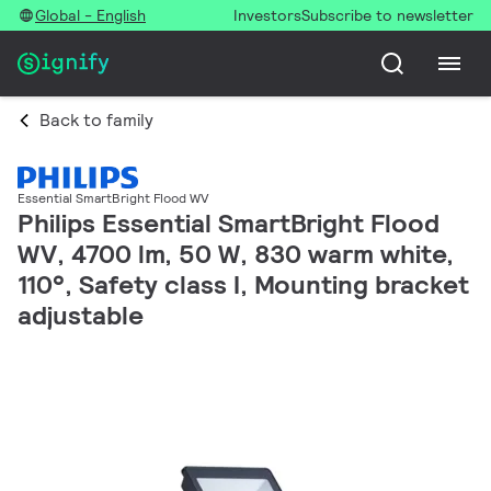
Global - English
Investors
Subscribe to newsletter
Back to family
Essential SmartBright Flood WV
Philips Essential SmartBright Flood
WV, 4700 lm, 50 W, 830 warm white,
110°, Safety class I, Mounting bracket
adjustable