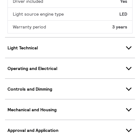
Driver included
Yes
Light source engine type
LED
Warranty period
3 years
Light Technical
Operating and Electrical
Controls and Dimming
Mechanical and Housing
Approval and Application