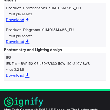
Visuals
Product-Photographs-911401814486_EU
Multiple assets
Download
Product-Diagrams-911401814486_EU
Multiple assets
Download
Photometry and Lighting design
IES
IES File - BVP152 G3 LED47/830 50W 110-240V SWB
ies 3.2 kB
Download
High Tech Campus 48 5656 AE Eindhoven The Netherlands