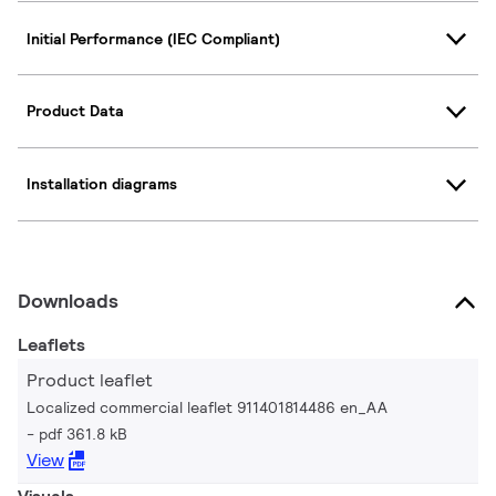
Initial Performance (IEC Compliant)
Product Data
Installation diagrams
Downloads
Leaflets
Product leaflet
Localized commercial leaflet 911401814486 en_AA
pdf 361.8 kB
View