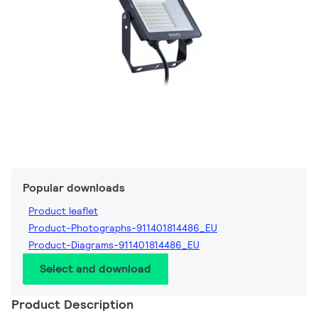
Popular downloads
Product leaflet
Product-Photographs-911401814486_EU
Product-Diagrams-911401814486_EU
Select and download
Product Description