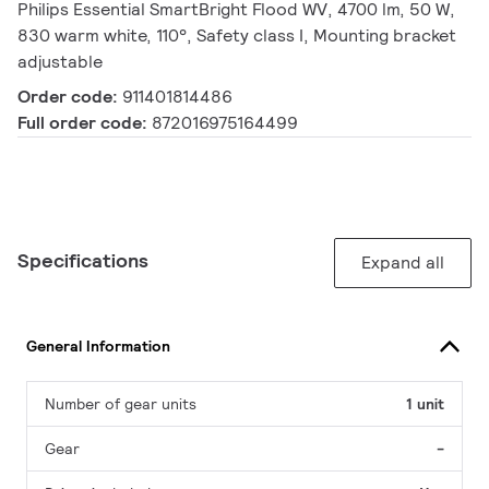
Philips Essential SmartBright Flood WV, 4700 lm, 50 W,
830 warm white, 110°, Safety class I, Mounting bracket
adjustable
Order code:
911401814486
Full order code:
872016975164499
Specifications
Expand all
General Information
Number of gear units
1 unit
Gear
-