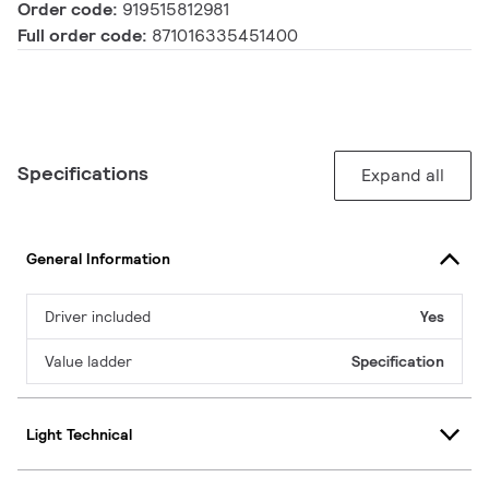
Order code:
919515812981
Full order code:
871016335451400
Specifications
Expand all
General Information
Driver included
Yes
Value ladder
Specification
Light Technical