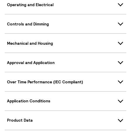
Operating and Electrical
Controls and Dimming
Mechanical and Housing
Approval and Application
Over Time Performance (IEC Compliant)
Application Conditions
Product Data