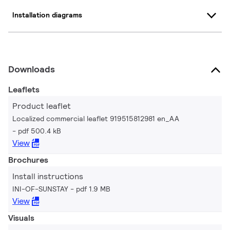
Installation diagrams
Downloads
Leaflets
Product leaflet
Localized commercial leaflet 919515812981 en_AA
pdf 500.4 kB
View
Brochures
Install instructions
INI-OF-SUNSTAY
pdf 1.9 MB
View
Visuals