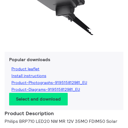
Popular downloads
Product leaflet
Install instructions
Product-Photographs-919515812981_EU
Product-Diagrams-919515812981_EU
Select and download
Product Description
Philips BRP710 LED20 NW MR 12V 35MO FDIM50 Solar