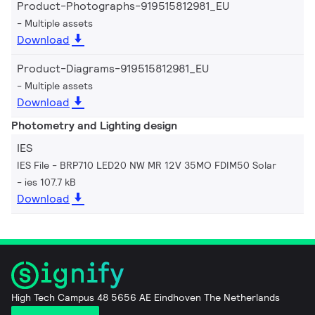
Product-Photographs-919515812981_EU
Multiple assets
Download
Product-Diagrams-919515812981_EU
Multiple assets
Download
Photometry and Lighting design
IES
IES File - BRP710 LED20 NW MR 12V 35MO FDIM50 Solar
ies 107.7 kB
Download
High Tech Campus 48 5656 AE Eindhoven The Netherlands