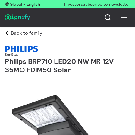
Global - English
Investors
Subscribe to newsletter
Back to family
SunStay
Philips BRP710 LED20 NW MR 12V
35MO FDIM50 Solar