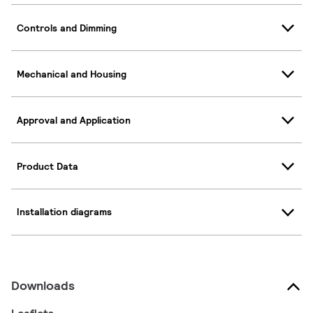
Controls and Dimming
Mechanical and Housing
Approval and Application
Product Data
Installation diagrams
Downloads