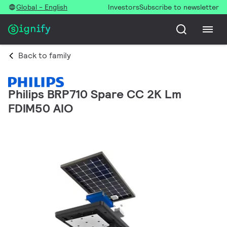
Global - English
Investors
Subscribe to newsletter
Back to family
Philips BRP710 Spare CC 2K Lm
FDIM50 AIO