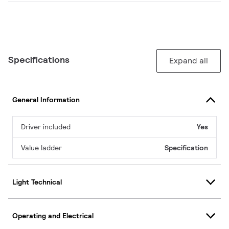
Specifications
Expand all
General Information
Driver included
Yes
Value ladder
Specification
Light Technical
Operating and Electrical