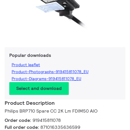
Popular downloads
Product leaflet
Product-Photographs-919415811078_EU
Product-Diagrams-919415811078_EU
Select and download
Product Description
Philips BRP710 Spare CC 2K Lm FDIM50 AIO
Order code:
919415811078
Full order code:
871016335636599