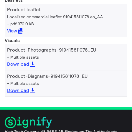
Leaflets
Product leaflet
Localized commercial leaflet 919415811078 en_AA
pdf 370.0 kB
View
Visuals
Product-Photographs-919415811078_EU
Multiple assets
Download
Product-Diagrams-919415811078_EU
Multiple assets
Download
High Tech Campus 48 5656 AE Eindhoven The Netherlands