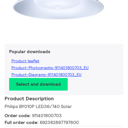
Popular downloads
Product leaflet
Product-Photographs-911401800703_EU
Product-Diagrams-911401800703_EU
Select and download
Product Description
Philips BY010P LED36/740 Solar
Order code:
911401800703
Full order code:
692382867797800