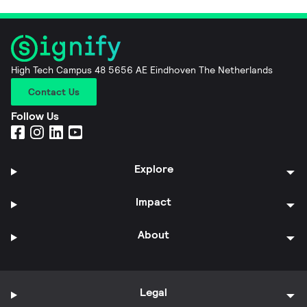
High Tech Campus 48 5656 AE Eindhoven The Netherlands
Contact Us
Follow Us
Explore
Impact
About
Legal