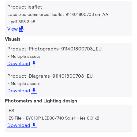
Product leaflet
Localized commercial leaflet 911401800703 en_AA
pdf 398.3 kB
View
Visuals
Product-Photographs-911401800703_EU
Multiple assets
Download
Product-Diagrams-911401800703_EU
Multiple assets
Download
Photometry and Lighting design
IES
IES File - BY010P LED36/740 Solar
ies 6.0 kB
Download