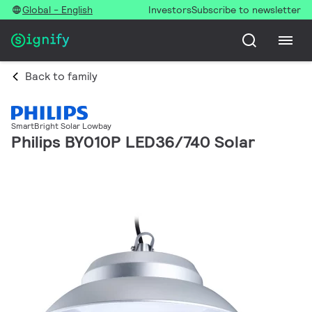
Global - English
Investors
Subscribe to newsletter
Back to family
SmartBright Solar Lowbay
Philips BY010P LED36/740 Solar