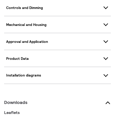
Controls and Dimming
Mechanical and Housing
Approval and Application
Product Data
Installation diagrams
Downloads
Leaflets