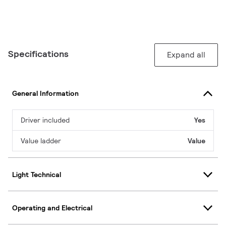
Specifications
Expand all
General Information
Driver included
Yes
Value ladder
Value
Light Technical
Operating and Electrical