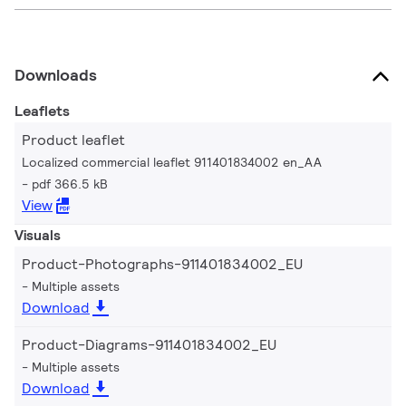
Downloads
Leaflets
Product leaflet
Localized commercial leaflet 911401834002 en_AA
pdf 366.5 kB
View
Visuals
Product-Photographs-911401834002_EU
Multiple assets
Download
Product-Diagrams-911401834002_EU
Multiple assets
Download