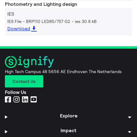
Photometry and Lighting design
IES
IES File - BRP110 LED85/757 G2
ies 30.8 kB
Download
High Tech Campus 48 5656 AE Eindhoven The Netherlands
Contact Us
Follow Us
Explore
Impact