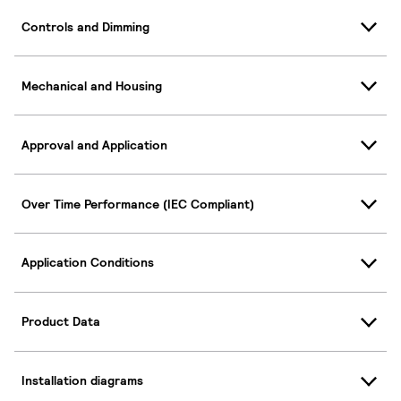
Controls and Dimming
Mechanical and Housing
Approval and Application
Over Time Performance (IEC Compliant)
Application Conditions
Product Data
Installation diagrams