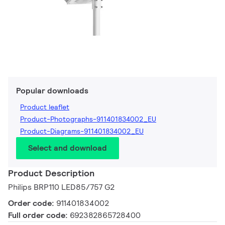
Popular downloads
Product leaflet
Product-Photographs-911401834002_EU
Product-Diagrams-911401834002_EU
Select and download
Product Description
Philips BRP110 LED85/757 G2
Order code:
911401834002
Full order code:
692382865728400