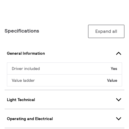
Specifications
Expand all
General Information
Driver included
Yes
Value ladder
Value
Light Technical
Operating and Electrical