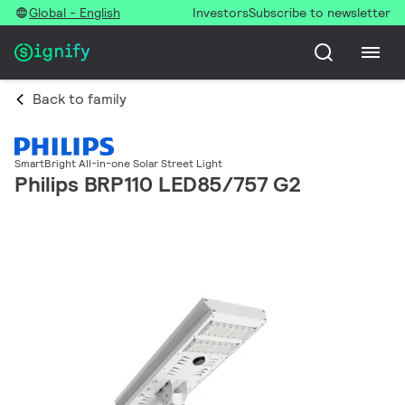
Global - English
Investors
Subscribe to newsletter
Back to family
SmartBright All-in-one Solar Street Light
Philips BRP110 LED85/757 G2