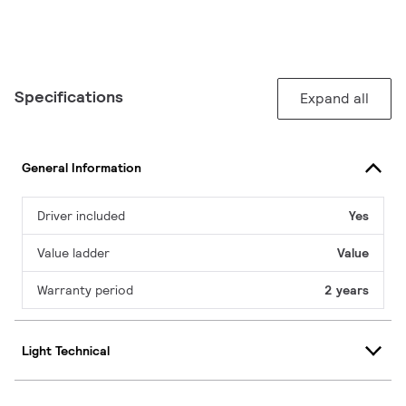
Specifications
Expand all
General Information
Driver included
Yes
Value ladder
Value
Warranty period
2 years
Light Technical