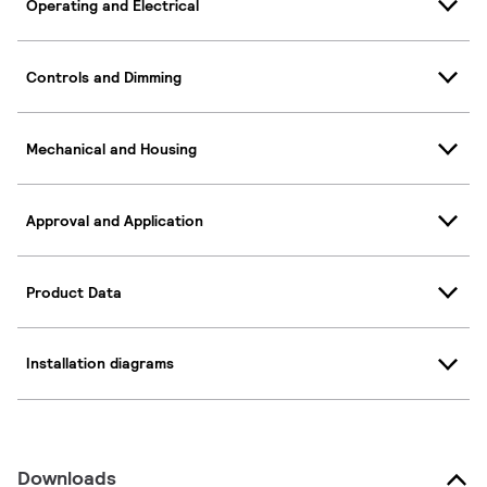
Operating and Electrical
Controls and Dimming
Mechanical and Housing
Approval and Application
Product Data
Installation diagrams
Downloads