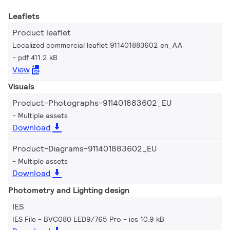
Leaflets
Product leaflet
Localized commercial leaflet 911401883602 en_AA
pdf 411.2 kB
View
Visuals
Product-Photographs-911401883602_EU
Multiple assets
Download
Product-Diagrams-911401883602_EU
Multiple assets
Download
Photometry and Lighting design
IES
IES File - BVC080 LED9/765 Pro
ies 10.9 kB