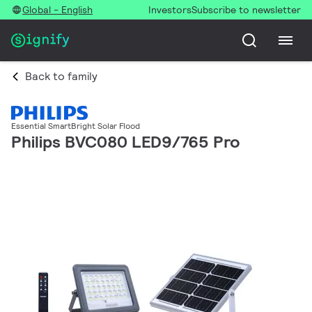
Global - English
Investors
Subscribe to newsletter
Back to family
Essential SmartBright Solar Flood
Philips BVC080 LED9/765 Pro