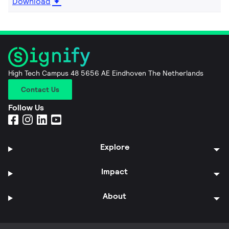
Download
High Tech Campus 48 5656 AE Eindhoven The Netherlands
Contact Us
Follow Us
Explore
Impact
About