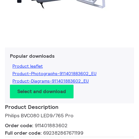
Popular downloads
Product leaflet
Product-Photographs-911401883602_EU
Product-Diagrams-911401883602_EU
Select and download
Product Description
Philips BVC080 LED9/765 Pro
Order code:
911401883602
Full order code:
692382867671199