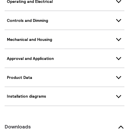
Operating and Electrical
Controls and Dimming
Mechanical and Housing
Approval and Application
Product Data
Installation diagrams
Downloads