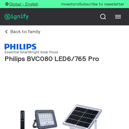
Global - English
Investors
Subscribe to newsletter
Back to family
Essential SmartBright Solar Flood
Philips BVC080 LED6/765 Pro