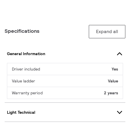
Specifications
Expand all
General Information
Driver included
Yes
Value ladder
Value
Warranty period
2 years
Light Technical