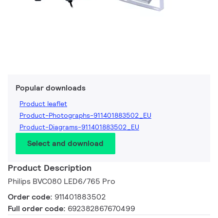
Popular downloads
Product leaflet
Product-Photographs-911401883502_EU
Product-Diagrams-911401883502_EU
Select and download
Product Description
Philips BVC080 LED6/765 Pro
Order code:
911401883502
Full order code:
692382867670499