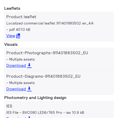
Leaflets
Product leaflet
Localized commercial leaflet 911401883502 en_AA
pdf 407.0 kB
View
Visuals
Product-Photographs-911401883502_EU
Multiple assets
Download
Product-Diagrams-911401883502_EU
Multiple assets
Download
Photometry and Lighting design
IES
IES File - BVC080 LED6/765 Pro
ies 10.9 kB