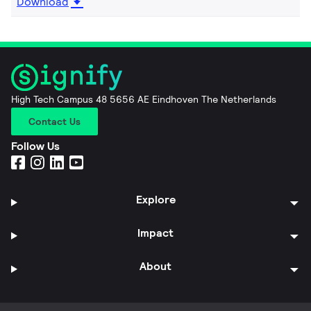
Download
High Tech Campus 48 5656 AE Eindhoven The Netherlands
Contact Us
Follow Us
Explore
Impact
About