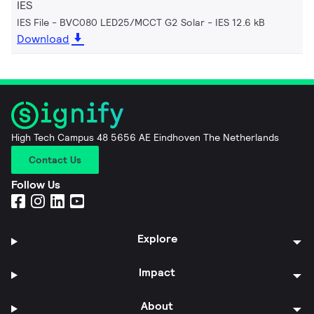
IES
IES File - BVC080 LED25/MCCT G2 Solar
IES 12.6 kB
Download
High Tech Campus 48 5656 AE Eindhoven The Netherlands
Contact Us
Follow Us
Explore
Impact
About