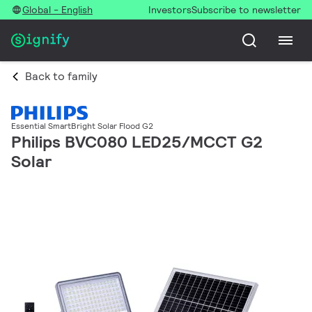
Global - English
Investors
Subscribe to newsletter
Back to family
Essential SmartBright Solar Flood G2
Philips BVC080 LED25/MCCT G2
Solar