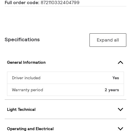
Full order code:
872110332404799
Specifications
Expand all
General Information
Driver included
Yes
Warranty period
2 years
Light Technical
Operating and Electrical