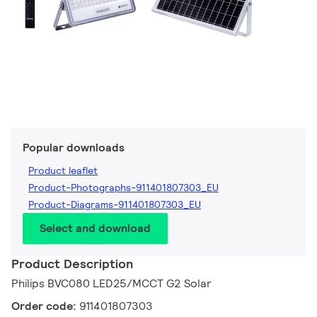
Popular downloads
Product leaflet
Product-Photographs-911401807303_EU
Product-Diagrams-911401807303_EU
Select and download
Product Description
Philips BVC080 LED25/MCCT G2 Solar
Order code:
911401807303