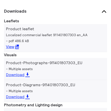
Downloads
Leaflets
Product leaflet
Localized commercial leaflet 911401807303 en_AA
pdf 486.6 kB
View
Visuals
Product-Photographs-911401807303_EU
Multiple assets
Download
Product-Diagrams-911401807303_EU
Multiple assets
Download
Photometry and Lighting design