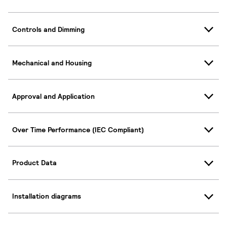
Controls and Dimming
Mechanical and Housing
Approval and Application
Over Time Performance (IEC Compliant)
Product Data
Installation diagrams