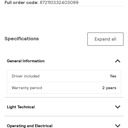
Full order code:
872110332403099
Specifications
Expand all
General Information
Driver included
Yes
Warranty period
2 years
Light Technical
Operating and Electrical