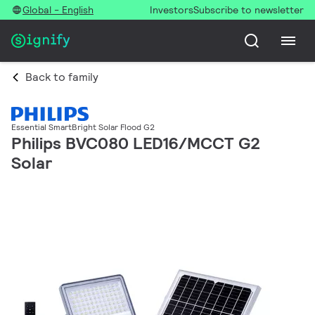
Global - English
Investors
Subscribe to newsletter
Back to family
Essential SmartBright Solar Flood G2
Philips BVC080 LED16/MCCT G2
Solar