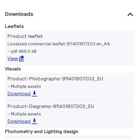
Downloads
Leaflets
Product leaflet
Localized commercial leaflet 911401807203 en_AA
pdf 466.0 kB
View
Visuals
Product-Photographs-911401807203_EU
Multiple assets
Download
Product-Diagrams-911401807203_EU
Multiple assets
Download
Photometry and Lighting design