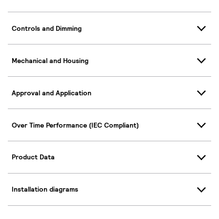
Controls and Dimming
Mechanical and Housing
Approval and Application
Over Time Performance (IEC Compliant)
Product Data
Installation diagrams