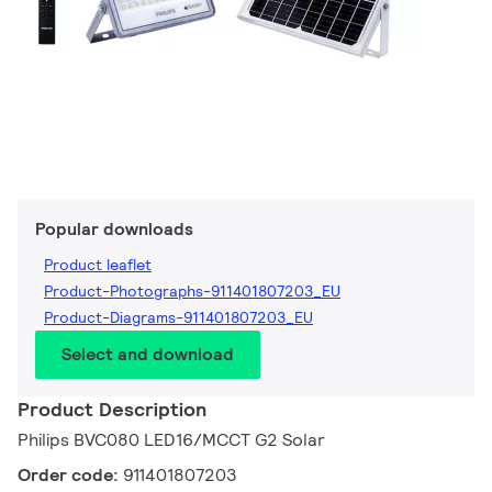
Popular downloads
Product leaflet
Product-Photographs-911401807203_EU
Product-Diagrams-911401807203_EU
Select and download
Product Description
Philips BVC080 LED16/MCCT G2 Solar
Order code:
911401807203