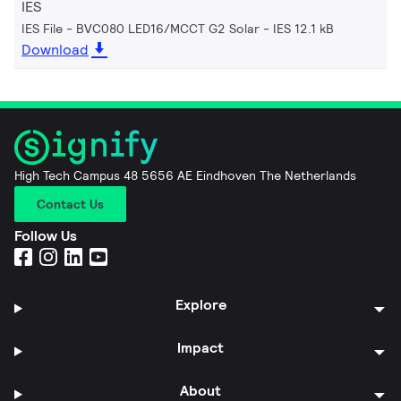
IES
IES File - BVC080 LED16/MCCT G2 Solar
IES 12.1 kB
Download
High Tech Campus 48 5656 AE Eindhoven The Netherlands
Contact Us
Follow Us
Explore
Impact
About