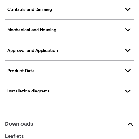
Controls and Dimming
Mechanical and Housing
Approval and Application
Product Data
Installation diagrams
Downloads
Leaflets