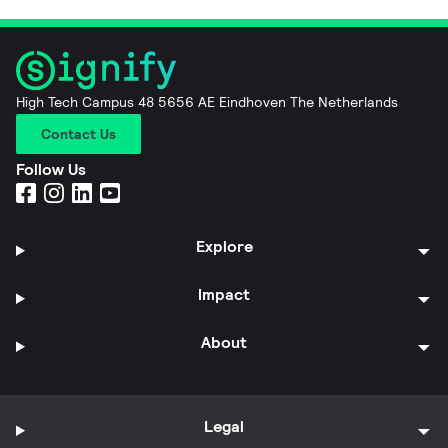
High Tech Campus 48 5656 AE Eindhoven The Netherlands
Contact Us
Follow Us
Explore
Impact
About
Legal