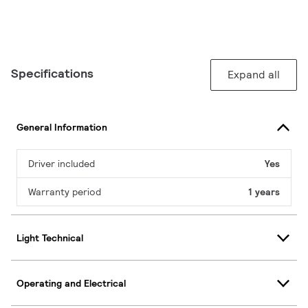
Specifications
Expand all
General Information
Driver included
Yes
Warranty period
1 years
Light Technical
Operating and Electrical