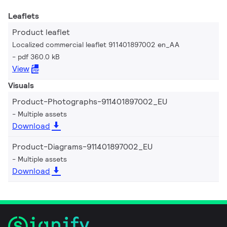
Leaflets
Product leaflet
Localized commercial leaflet 911401897002 en_AA
pdf 360.0 kB
View
Visuals
Product-Photographs-911401897002_EU
Multiple assets
Download
Product-Diagrams-911401897002_EU
Multiple assets
Download