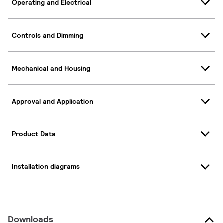
Operating and Electrical
Controls and Dimming
Mechanical and Housing
Approval and Application
Product Data
Installation diagrams
Downloads