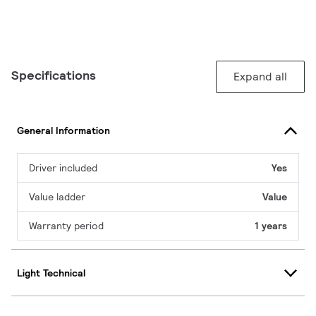
Specifications
Expand all
General Information
Driver included
Yes
Value ladder
Value
Warranty period
1 years
Light Technical