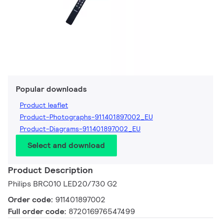
Popular downloads
Product leaflet
Product-Photographs-911401897002_EU
Product-Diagrams-911401897002_EU
Select and download
Product Description
Philips BRC010 LED20/730 G2
Order code:
911401897002
Full order code:
872016976547499