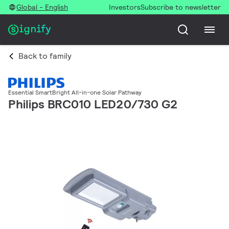
Global - English
Investors
Subscribe to newsletter
Back to family
Essential SmartBright All-in-one Solar Pathway
Philips BRC010 LED20/730 G2