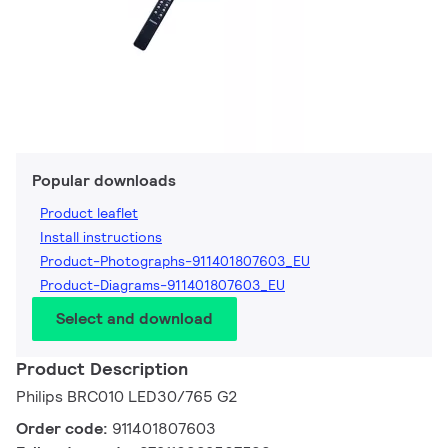
Popular downloads
Product leaflet
Install instructions
Product-Photographs-911401807603_EU
Product-Diagrams-911401807603_EU
Select and download
Product Description
Philips BRC010 LED30/765 G2
Order code:
911401807603