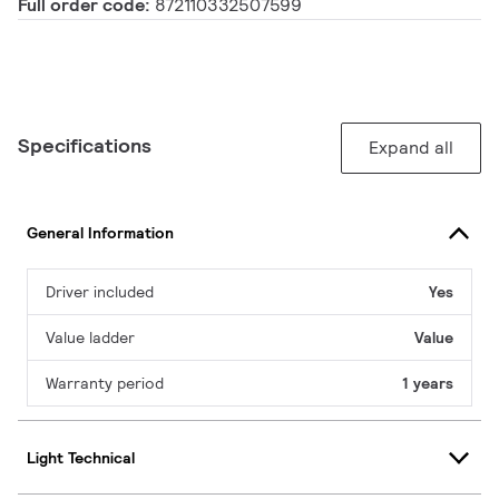
Full order code:
872110332507599
Specifications
Expand all
General Information
Driver included
Yes
Value ladder
Value
Warranty period
1 years
Light Technical