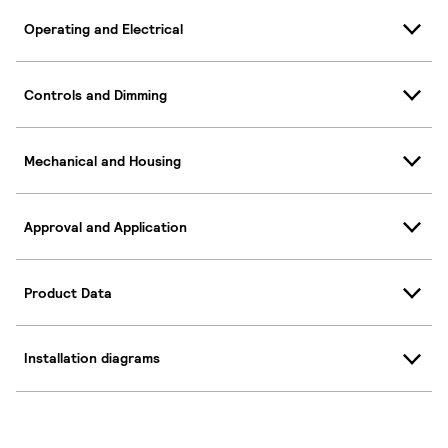
Operating and Electrical
Controls and Dimming
Mechanical and Housing
Approval and Application
Product Data
Installation diagrams