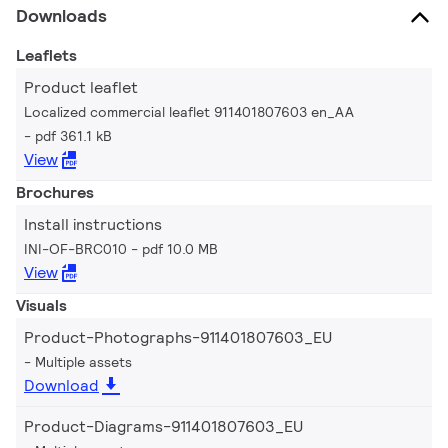
Downloads
Leaflets
Product leaflet
Localized commercial leaflet 911401807603 en_AA
pdf 361.1 kB
View
Brochures
Install instructions
INI-OF-BRC010
pdf 10.0 MB
View
Visuals
Product-Photographs-911401807603_EU
Multiple assets
Download
Product-Diagrams-911401807603_EU