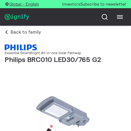
Global - English
Investors
Subscribe to newsletter
Back to family
Essential SmartBright All-in-one Solar Pathway
Philips BRC010 LED30/765 G2