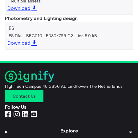
Multiple assets
Download
Photometry and Lighting design
IES
IES File - BRC010 LED30/765 G2
ies 5.9 kB
Download
High Tech Campus 48 5656 AE Eindhoven The Netherlands
Contact Us
Follow Us
Explore