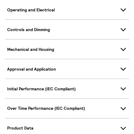
Operating and Electrical
Controls and Dimming
Mechanical and Housing
Approval and Application
Initial Performance (IEC Compliant)
Over Time Performance (IEC Compliant)
Product Data