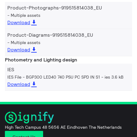
Product-Photographs-919515814038_EU
Multiple assets
Download
Product-Diagrams-919515814038_EU
Multiple assets
Download
Photometry and Lighting design
IES
IES File - BGP300 LED40 740 PSU PC SPD IN S1
ies 3.6 kB
Download
High Tech Campus 48 5656 AE Eindhoven The Netherlands
Contact Us