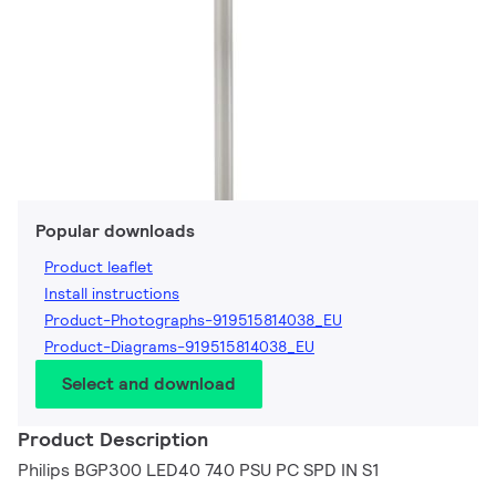
Popular downloads
Product leaflet
Install instructions
Product-Photographs-919515814038_EU
Product-Diagrams-919515814038_EU
Select and download
Product Description
Philips BGP300 LED40 740 PSU PC SPD IN S1