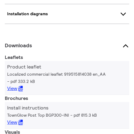
Installation diagrams
Downloads
Leaflets
Product leaflet
Localized commercial leaflet 919515814038 en_AA
pdf 333.2 kB
View
Brochures
Install instructions
TownGlow Post Top BGP300-INI
pdf 815.3 kB
View
Visuals