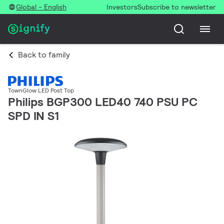
Global - English
Investors
Subscribe to newsletter
Back to family
TownGlow LED Post Top
Philips BGP300 LED40 740 PSU PC
SPD IN S1