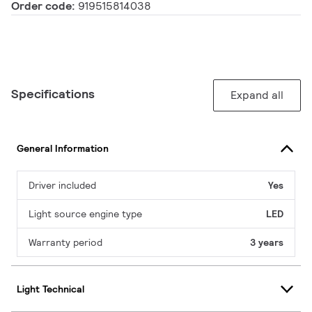
Order code:
919515814038
Specifications
Expand all
General Information
Driver included
Yes
Light source engine type
LED
Warranty period
3 years
Light Technical