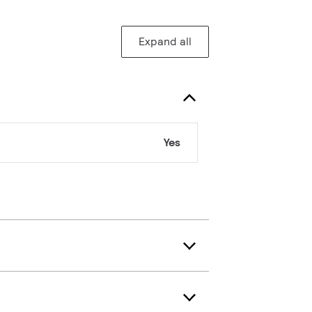
Expand all
Yes