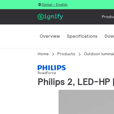
Global - English
Produ
Overview
Specifications
Dow
Home
Products
Outdoor lumina
RoadForce
Philips 2, LED-HP 