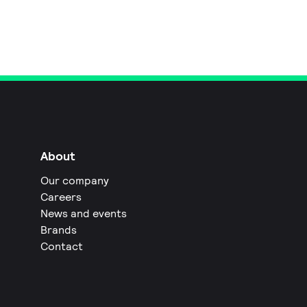
About
Our company
Careers
News and events
Brands
Contact