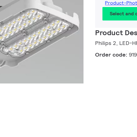
Product-Pho
Select and
Product Des
Philips 2, LED-H
Order code:
91