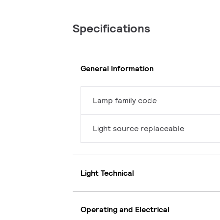
Specifications
General Information
Lamp family code
Light source replaceable
Light Technical
Operating and Electrical