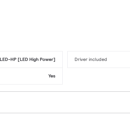
LED-HP [LED High Power]
Driver included
Yes