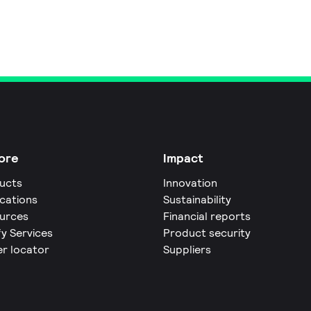
ore
Impact
ucts
Innovation
ications
Sustainability
urces
Financial reports
fy Services
Product security
er locator
Suppliers