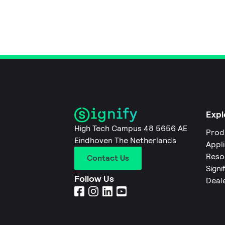
Expl
High Tech Campus 48 5656 AE
Prod
Eindhoven The Netherlands
Appl
Reso
Contact Us
Signi
Follow Us
Deal