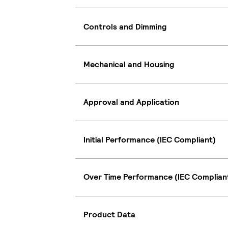
Controls and Dimming
Mechanical and Housing
Approval and Application
Initial Performance (IEC Compliant)
Over Time Performance (IEC Complian
Product Data