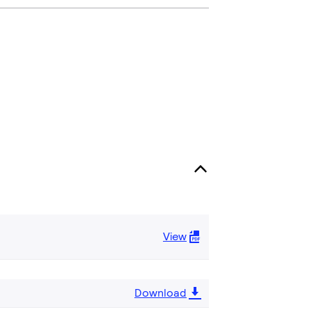
View
Download