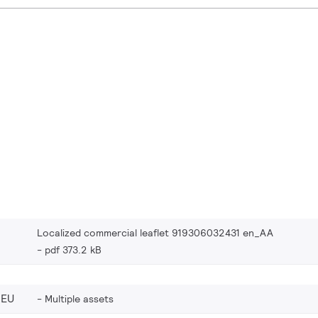
Localized commercial leaflet 919306032431 en_AA
pdf 373.2 kB
_EU
Multiple assets