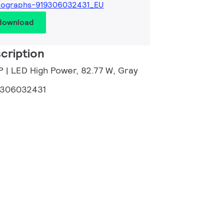
tographs-919306032431_EU
 download
cription
P | LED High Power, 82.77 W, Gray
9306032431