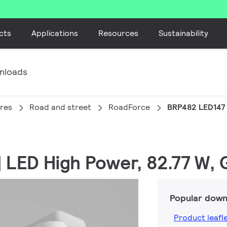
cts
Applications
Resources
Sustainability
nloads
ires
Road and street
RoadForce
BRP482 LED147
| LED High Power, 82.77 W, 
Popular down
Product leafl