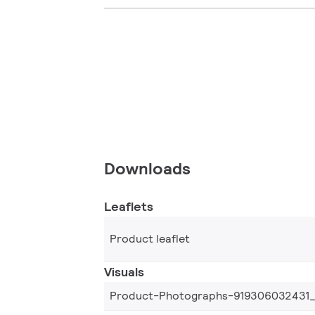
Downloads
Leaflets
Product leaflet
Visuals
Product-Photographs-919306032431