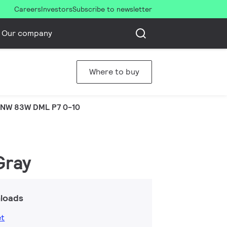
Careers
Investors
Subscribe to newsletter
Our company
Where to buy
 NW 83W DML P7 0-10
Gray
loads
et