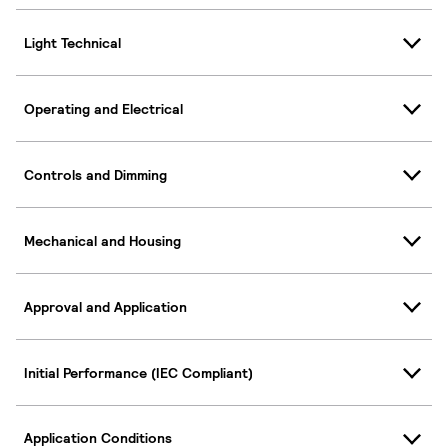
Light Technical
Operating and Electrical
Controls and Dimming
Mechanical and Housing
Approval and Application
Initial Performance (IEC Compliant)
Application Conditions