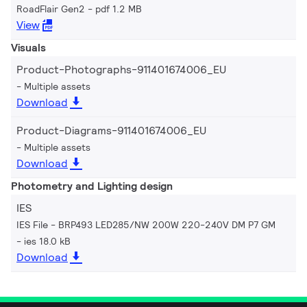
RoadFlair Gen2
pdf 1.2 MB
View
Visuals
Product-Photographs-911401674006_EU
Multiple assets
Download
Product-Diagrams-911401674006_EU
Multiple assets
Download
Photometry and Lighting design
IES
IES File - BRP493 LED285/NW 200W 220-240V DM P7 GM
ies 18.0 kB
Download