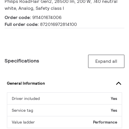
Philips RoadFlair Gen2, 28500 lm, 200 W, 740 neutral
white, Analog, Safety class I
Order code:
911401674006
Full order code:
872016972814100
Specifications
Expand all
General Information
Driver included
Yes
Service tag
Yes
Value ladder
Performance