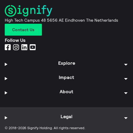
High Tech Campus 48 5656 AE Eindhoven The Netherlands
Contact Us
Follow Us
Explore
Impact
About
Legal
© 2018-2026 Signify Holding. All rights reserved.