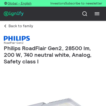
Global - English
Investors
Subscribe to newsletter
Back to family
RoadFlair Gen2
Philips RoadFlair Gen2, 28500 lm,
200 W, 740 neutral white, Analog,
Safety class I