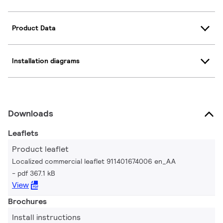
Product Data
Installation diagrams
Downloads
Leaflets
Product leaflet
Localized commercial leaflet 911401674006 en_AA
pdf 367.1 kB
View
Brochures
Install instructions