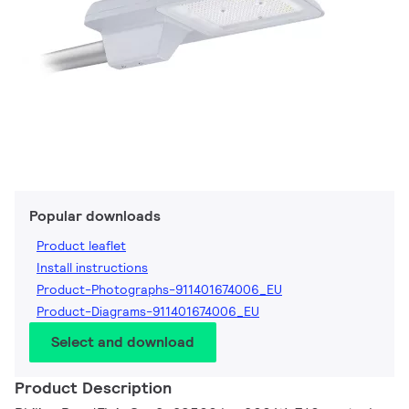
Popular downloads
Product leaflet
Install instructions
Product-Photographs-911401674006_EU
Product-Diagrams-911401674006_EU
Select and download
Product Description