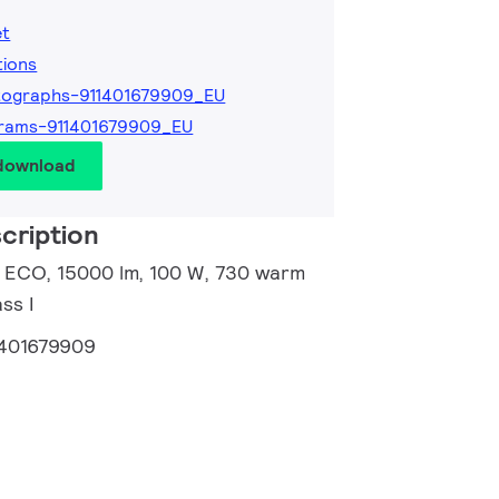
et
tions
tographs-911401679909_EU
rams-911401679909_EU
 download
cription
ir ECO, 15000 lm, 100 W, 730 warm
ss I
1401679909