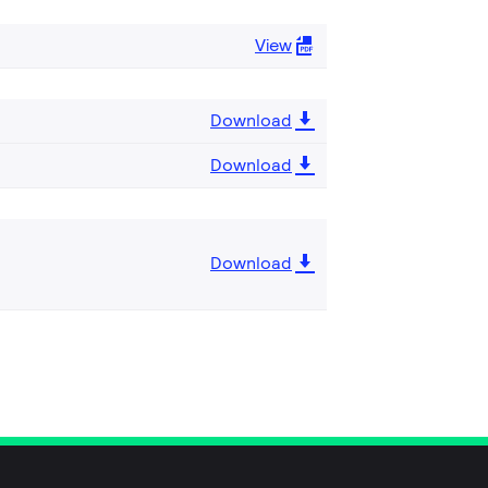
View
Download
Download
Download