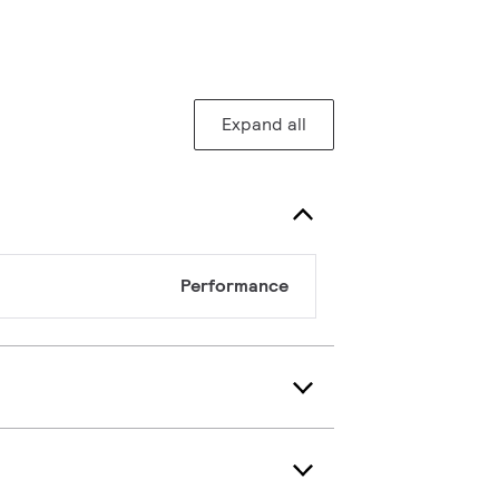
Expand all
Performance