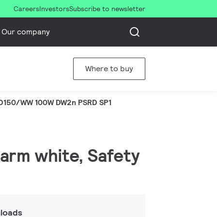
Careers
Investors
Subscribe to newsletter
Our company
Where to buy
D150/WW 100W DW2n PSRD SP1
warm white, Safety
loads