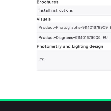
Brochures
Install instructions
Visuals
Product-Photographs-911401679909_
Product-Diagrams-911401679909_EU
Photometry and Lighting design
IES