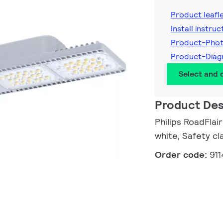
Product leafl
Install instruc
Product-Pho
Product-Diag
Select and
Product Des
Philips RoadFla
white, Safety cla
Order code:
91