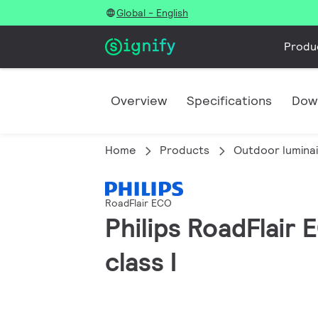
Global - English
Produ
Overview
Specifications
Dow
Home
Products
Outdoor lumina
RoadFlair ECO
Philips RoadFlair
class I