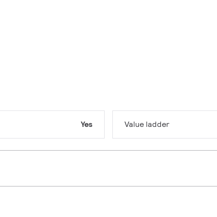
Yes
Value ladder