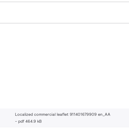
Localized commercial leaflet 911401679909 en_AA
pdf 464.9 kB