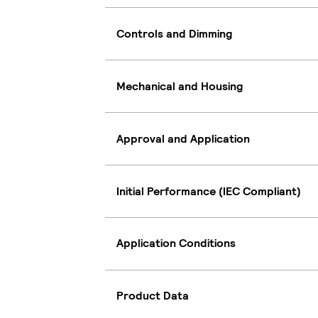
Controls and Dimming
Mechanical and Housing
Approval and Application
Initial Performance (IEC Compliant)
Application Conditions
Product Data