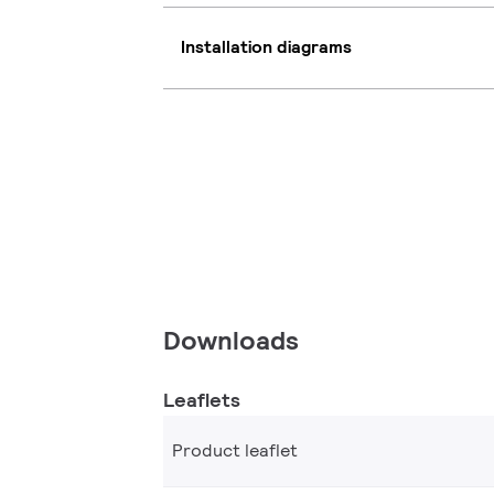
Installation diagrams
Downloads
Leaflets
Product leaflet