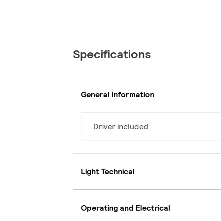
Specifications
General Information
Driver included
Light Technical
Operating and Electrical