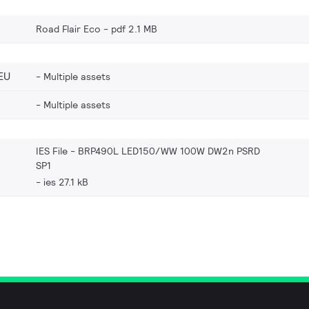
Road Flair Eco
pdf 2.1 MB
EU
Multiple assets
Multiple assets
IES File - BRP490L LED150/WW 100W DW2n PSRD
SP1
ies 27.1 kB