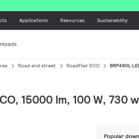
cts
Applications
Resources
Sustainability
nloads
ires
Road and street
RoadFlair ECO
BRP490L LE
 ECO, 15000 lm, 100 W, 730 
Popular down