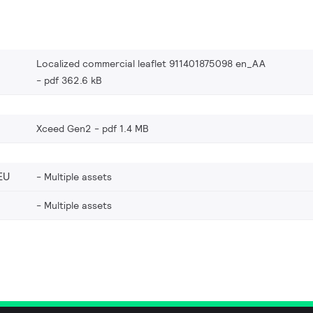
Localized commercial leaflet 911401875098 en_AA
pdf 362.6 kB
Xceed Gen2
pdf 1.4 MB
EU
Multiple assets
Multiple assets