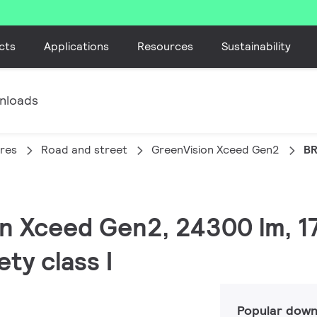
cts
Applications
Resources
Sustainability
nloads
ires
Road and street
GreenVision Xceed Gen2
BR
on Xceed Gen2, 24300 lm, 1
ety class I
Popular down