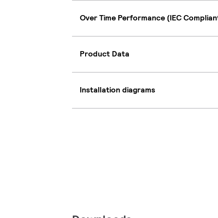
Over Time Performance (IEC Complian
Product Data
Installation diagrams