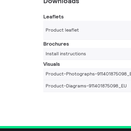
Downloads
Leaflets
Product leaflet
Brochures
Install instructions
Visuals
Product-Photographs-911401875098_
Product-Diagrams-911401875098_EU