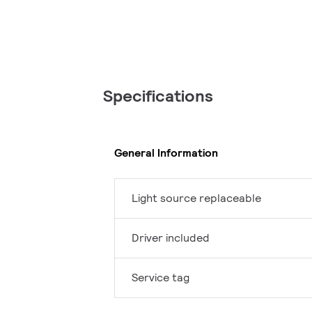
Specifications
General Information
Light source replaceable
Driver included
Service tag