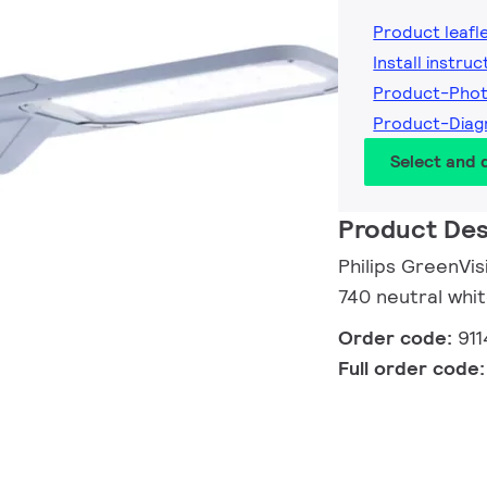
Product leafl
Install instruc
Product-Pho
Product-Diag
Select and
Product Des
Philips GreenVi
740 neutral whit
Order code:
91
Full order code