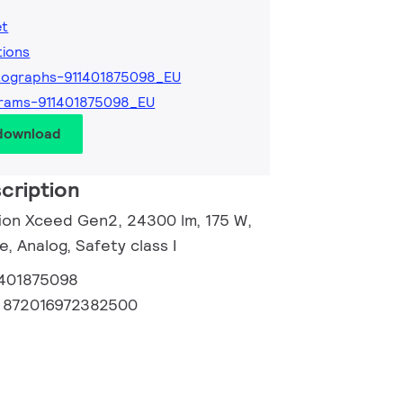
et
tions
tographs-911401875098_EU
rams-911401875098_EU
 download
cription
sion Xceed Gen2, 24300 lm, 175 W,
e, Analog, Safety class I
1401875098
:
872016972382500