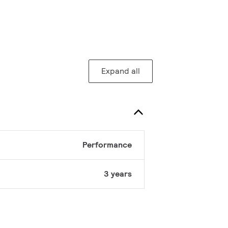
Expand all
Performance
3 years