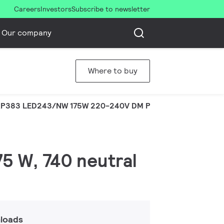
Careers
Investors
Subscribe to newsletter
Our company
Where to buy
P383 LED243/NW 175W 220-240V DM PSR
75 W, 740 neutral
loads