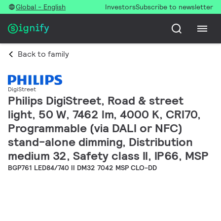
Global - English
Investors
Subscribe to newsletter
Back to family
DigiStreet
Philips DigiStreet, Road & street
light, 50 W, 7462 lm, 4000 K, CRI70,
Programmable (via DALI or NFC)
stand-alone dimming, Distribution
medium 32, Safety class II, IP66, MSP
BGP761 LED84/740 II DM32 7042 MSP CLO-DD