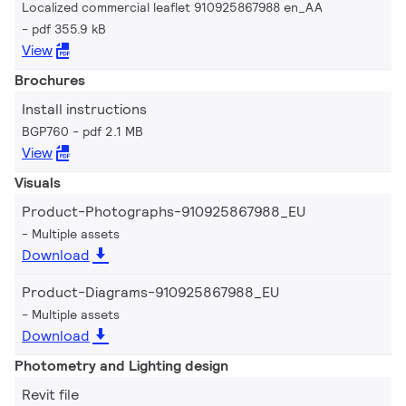
Localized commercial leaflet 910925867988 en_AA
pdf 355.9 kB
View
Brochures
Install instructions
BGP760
pdf 2.1 MB
View
Visuals
Product-Photographs-910925867988_EU
Multiple assets
Download
Product-Diagrams-910925867988_EU
Multiple assets
Download
Photometry and Lighting design
Revit file