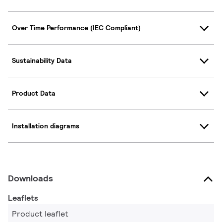
Over Time Performance (IEC Compliant)
Sustainability Data
Product Data
Installation diagrams
Downloads
Leaflets
Product leaflet