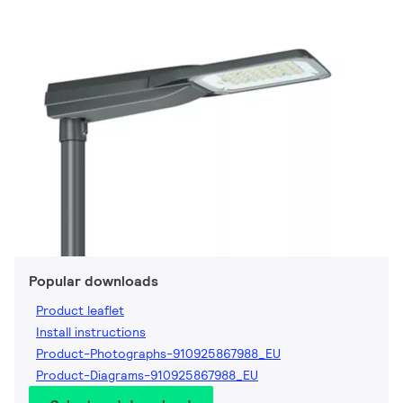
Popular downloads
Product leaflet
Install instructions
Product-Photographs-910925867988_EU
Product-Diagrams-910925867988_EU