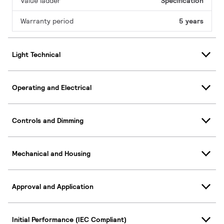
Value ladder
Specification
Warranty period
5 years
Light Technical
Operating and Electrical
Controls and Dimming
Mechanical and Housing
Approval and Application
Initial Performance (IEC Compliant)