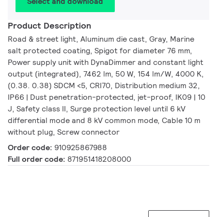
Select and download
Product Description
Road & street light, Aluminum die cast, Gray, Marine
salt protected coating, Spigot for diameter 76 mm,
Power supply unit with DynaDimmer and constant light
output (integrated), 7462 lm, 50 W, 154 lm/W, 4000 K,
(0.38. 0.38) SDCM <5, CRI70, Distribution medium 32,
IP66 | Dust penetration-protected, jet-proof, IK09 | 10
J, Safety class II, Surge protection level until 6 kV
differential mode and 8 kV common mode, Cable 10 m
without plug, Screw connector
Order code:
910925867988
Full order code:
871951418208000