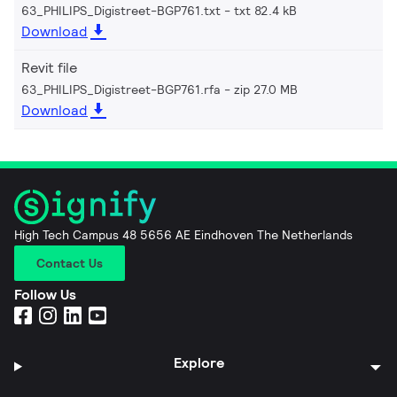
63_PHILIPS_Digistreet-BGP761.txt
txt 82.4 kB
Download
Revit file
63_PHILIPS_Digistreet-BGP761.rfa
zip 27.0 MB
Download
High Tech Campus 48 5656 AE Eindhoven The Netherlands
Contact Us
Follow Us
Explore