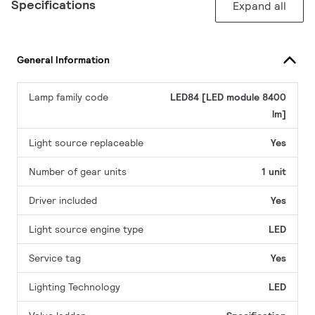
Specifications
Expand all
General Information
Lamp family code
LED84 [LED module 8400
lm]
Light source replaceable
Yes
Number of gear units
1 unit
Driver included
Yes
Light source engine type
LED
Service tag
Yes
Lighting Technology
LED