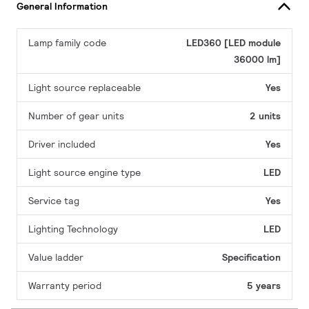
General Information
Lamp family code
LED360 [LED module
36000 lm]
Light source replaceable
Yes
Number of gear units
2 units
Driver included
Yes
Light source engine type
LED
Service tag
Yes
Lighting Technology
LED
Value ladder
Specification
Warranty period
5 years