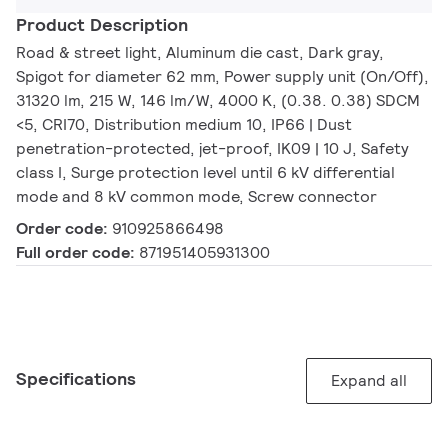
Product Description
Road & street light, Aluminum die cast, Dark gray,
Spigot for diameter 62 mm, Power supply unit (On/Off),
31320 lm, 215 W, 146 lm/W, 4000 K, (0.38. 0.38) SDCM
<5, CRI70, Distribution medium 10, IP66 | Dust
penetration-protected, jet-proof, IK09 | 10 J, Safety
class I, Surge protection level until 6 kV differential
mode and 8 kV common mode, Screw connector
Order code:
910925866498
Full order code:
871951405931300
Specifications
Expand all