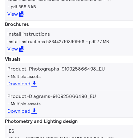
pdf 355.3 kB
View
Brochures
Install instructions
Install instructions 583442710390956
pdf 7.7 MB
View
Visuals
Product-Photographs-910925866498_EU
Multiple assets
Download
Product-Diagrams-910925866498_EU
Multiple assets
Download
Photometry and Lighting design
IES