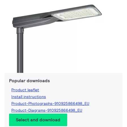
Popular downloads
Product leaflet
Install instructions
Product-Photographs-910925866498_EU
Product-Diagrams-910925866498_EU
Select and download