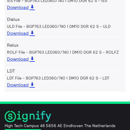
IES File - BGP763 LED360/740 I DM10 DGR 62 S
IES
Download
Dialux
ULD File - BGP763 LED360/740 I DM10 DGR 62 S
ULD
Download
Relux
ROLF File - BGP763 LED360/740 I DM10 DGR 62 S
ROLFZ
Download
LDT
LDT File - BGP763 LED360/740 I DM10 DGR 62 S
LDT
Download
High Tech Campus 48 5656 AE Eindhoven The Netherlands