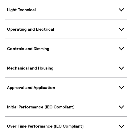
Light Technical
Operating and Electrical
Controls and Dimming
Mechanical and Housing
Approval and Application
Initial Performance (IEC Compliant)
Over Time Performance (IEC Compliant)