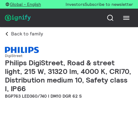
Global - English
Investors
Subscribe to newsletter
Back to family
DigiStreet
Philips DigiStreet, Road & street
light, 215 W, 31320 lm, 4000 K, CRI70,
Distribution medium 10, Safety class
I, IP66
BGP763 LED360/740 I DM10 DGR 62 S