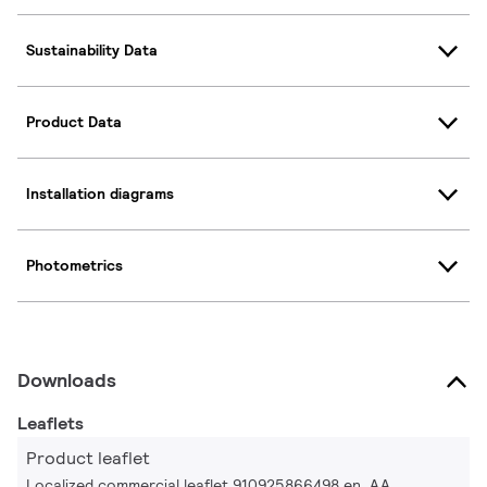
Sustainability Data
Product Data
Installation diagrams
Photometrics
Downloads
Leaflets
Product leaflet
Localized commercial leaflet 910925866498 en_AA