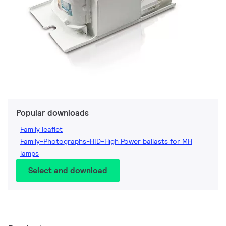
Popular downloads
Family leaflet
Family-Photographs-HID-High Power ballasts for MH
lamps
Select and download