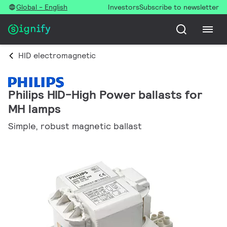
Global - English
Investors
Subscribe to newsletter
HID electromagnetic
Philips HID-High Power ballasts for
MH lamps
Simple, robust magnetic ballast