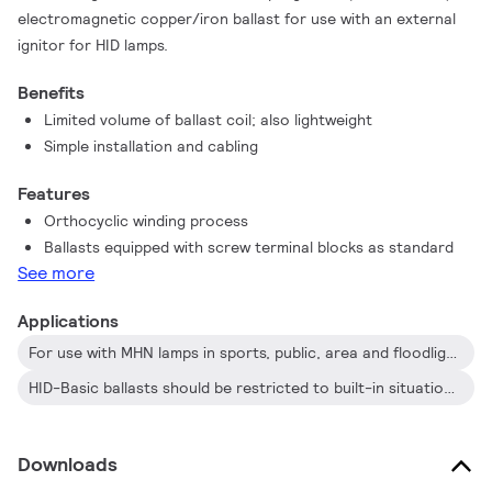
electromagnetic copper/iron ballast for use with an external
ignitor for HID lamps.
Benefits
Limited volume of ballast coil; also lightweight
Simple installation and cabling
Features
Orthocyclic winding process
Ballasts equipped with screw terminal blocks as standard
See more
Applications
For use with MHN lamps in sports, public, area and floodlighting
HID-Basic ballasts should be restricted to built-in situations where relative humidity is limited.
Downloads