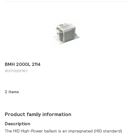
BMH 2000L 2114
913713201767
2 items
Product family information
Description
The HID High-Power ballast is an impregnated (HID standard)