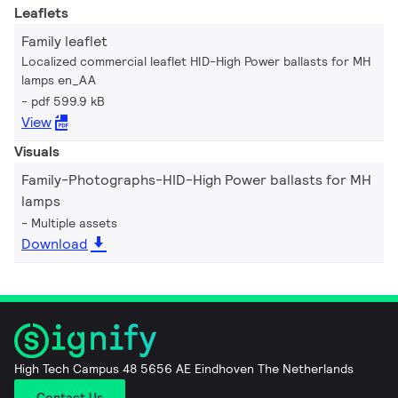
Leaflets
Family leaflet
Localized commercial leaflet HID-High Power ballasts for MH
lamps en_AA
pdf 599.9 kB
View
Visuals
Family-Photographs-HID-High Power ballasts for MH
lamps
Multiple assets
Download
High Tech Campus 48 5656 AE Eindhoven The Netherlands
Contact Us