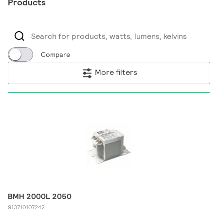
Products
Compare
More filters
BMH 2000L 2050
913710107242