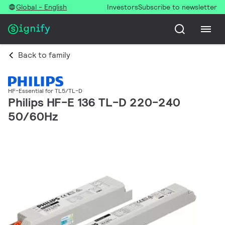
Global - English
Investors
Subscribe to newsletter
Back to family
HF-Essential for TL5/TL-D
Philips HF-E 136 TL-D 220-240
50/60Hz