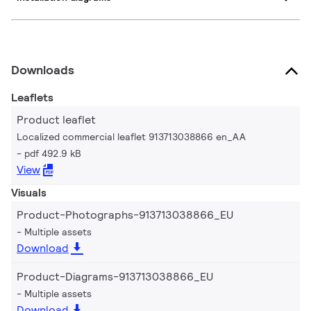
Downloads
Leaflets
Product leaflet
Localized commercial leaflet 913713038866 en_AA
pdf 492.9 kB
View
Visuals
Product-Photographs-913713038866_EU
Multiple assets
Download
Product-Diagrams-913713038866_EU
Multiple assets
Download