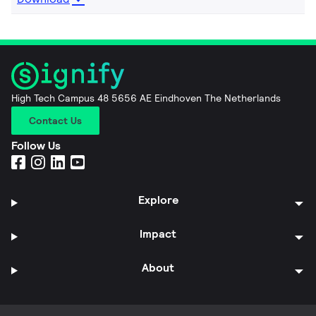
High Tech Campus 48 5656 AE Eindhoven The Netherlands
Contact Us
Follow Us
Explore
Impact
About