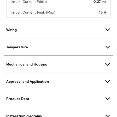
Inrush Current Width
0.37 ms
Inrush Current Peak (Max)
15 A
Wiring
Temperature
Mechanical and Housing
Approval and Application
Product Data
Installation diagrams