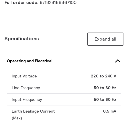
Full order code:
871829166867100
Specifications
Expand all
Operating and Electrical
Input Voltage
220 to 240 V
Line Frequency
50 to 60 Hz
Input Frequency
50 to 60 Hz
Earth Leakage Current
0.5 mA
(Max)