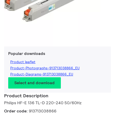
Popular downloads
Product leaflet
Product-Photographs-913713038866_EU
Product-Diagrams-913713038866_EU
Select and download
Product Description
Philips HF-E 136 TL-D 220-240 50/60Hz
Order code:
913713038866