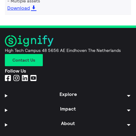
Multiple assets
Download
High Tech Campus 48 5656 AE Eindhoven The Netherlands
Contact Us
Follow Us
Explore
Impact
About