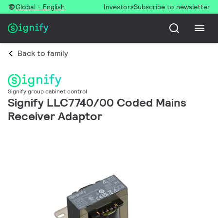
Global - English
Investors
Subscribe to newsletter
Back to family
Signify group cabinet control
Signify LLC7740/00 Coded Mains
Receiver Adaptor