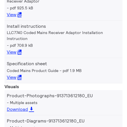
Receiver Adaptor
pdf 925.5 kB
View
Install instructions
LLC7740 Coded Mains Receiver Adaptor Installation
Instruction
pdf 708.9 kB
View
Specification sheet
Coded Mains Product Guide
pdf 1.9 MB
View
Visuals
Product-Photographs-913713612180_EU
Multiple assets
Download
Product-Diagrams-913713612180_EU