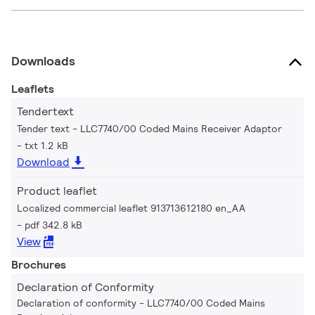
Downloads
Leaflets
Tendertext
Tender text - LLC7740/00 Coded Mains Receiver Adaptor
txt 1.2 kB
Download
Product leaflet
Localized commercial leaflet 913713612180 en_AA
pdf 342.8 kB
View
Brochures
Declaration of Conformity
Declaration of conformity - LLC7740/00 Coded Mains