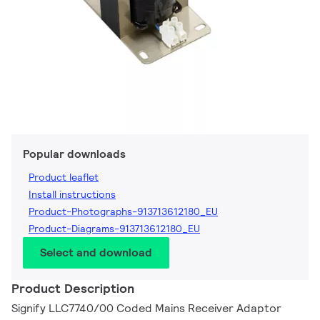
Popular downloads
Product leaflet
Install instructions
Product-Photographs-913713612180_EU
Product-Diagrams-913713612180_EU
Select and download
Product Description
Signify LLC7740/00 Coded Mains Receiver Adaptor