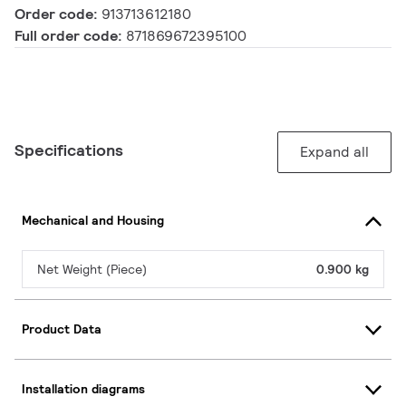
Order code:
913713612180
Full order code:
871869672395100
Specifications
Expand all
Mechanical and Housing
Net Weight (Piece)
0.900 kg
Product Data
Installation diagrams