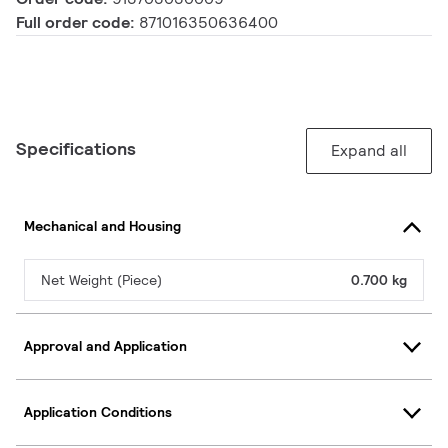
Full order code:
871016350636400
Specifications
Expand all
Mechanical and Housing
Net Weight (Piece)
0.700 kg
Approval and Application
Application Conditions