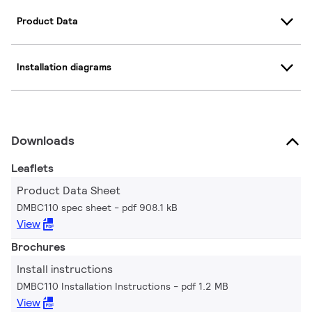
Product Data
Installation diagrams
Downloads
Leaflets
Product Data Sheet
DMBC110 spec sheet
pdf 908.1 kB
View
Brochures
Install instructions
DMBC110 Installation Instructions
pdf 1.2 MB
View