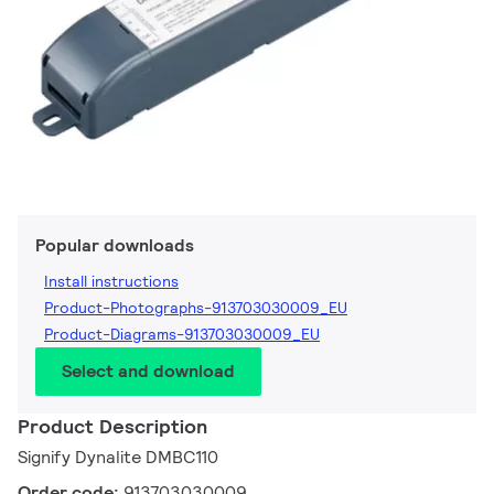
Popular downloads
Install instructions
Product-Photographs-913703030009_EU
Product-Diagrams-913703030009_EU
Select and download
Product Description
Signify Dynalite DMBC110
Order code:
913703030009