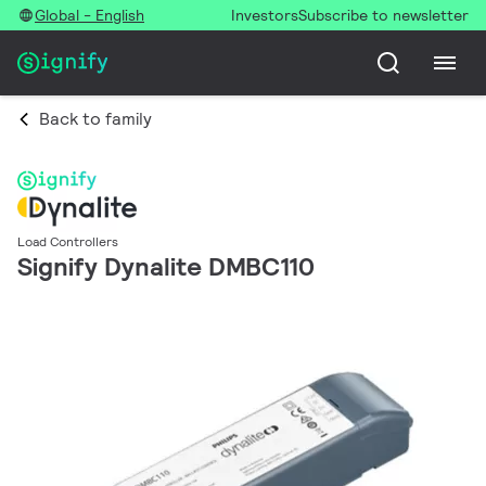
Global - English
Investors
Subscribe to newsletter
Back to family
Load Controllers
Signify Dynalite DMBC110