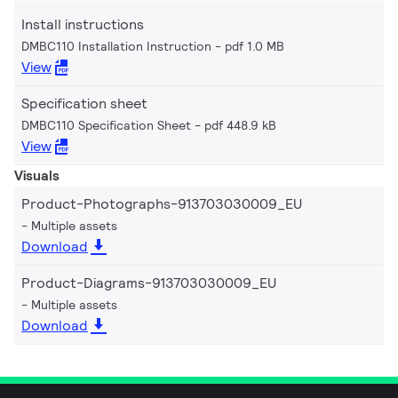
Install instructions
DMBC110 Installation Instruction
pdf 1.0 MB
View
Specification sheet
DMBC110 Specification Sheet
pdf 448.9 kB
View
Visuals
Product-Photographs-913703030009_EU
Multiple assets
Download
Product-Diagrams-913703030009_EU
Multiple assets
Download