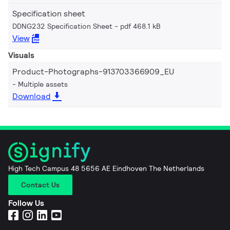
Specification sheet
DDNG232 Specification Sheet
pdf 468.1 kB
View
Visuals
Product-Photographs-913703366909_EU
Multiple assets
Download
High Tech Campus 48 5656 AE Eindhoven The Netherlands
Contact Us
Follow Us