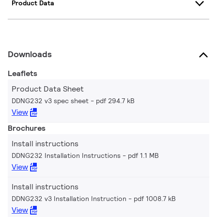
Product Data
Downloads
Leaflets
Product Data Sheet
DDNG232 v3 spec sheet
pdf 294.7 kB
View
Brochures
Install instructions
DDNG232 Installation Instructions
pdf 1.1 MB
View
Install instructions
DDNG232 v3 Installation Instruction
pdf 1008.7 kB
View