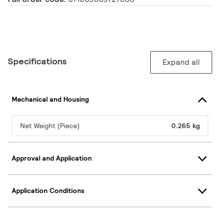
Specifications
Expand all
Mechanical and Housing
Net Weight (Piece)
0.265 kg
Approval and Application
Application Conditions