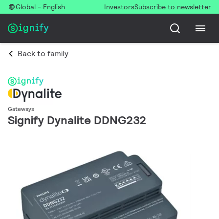
Global - English
Investors
Subscribe to newsletter
Back to family
Gateways
Signify Dynalite DDNG232