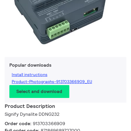
Popular downloads
Install instructions
Product-Photographs-913703366909_EU
Select and download
Product Description
Signify Dynalite DDNG232
Order code:
913703366909
Full order code:
871869689727000