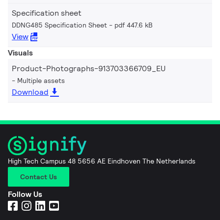
Specification sheet
DDNG485 Specification Sheet
pdf 447.6 kB
View
Visuals
Product-Photographs-913703366709_EU
Multiple assets
Download
High Tech Campus 48 5656 AE Eindhoven The Netherlands
Contact Us
Follow Us