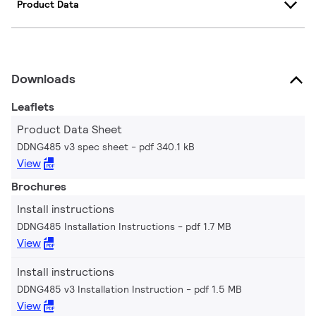
Product Data
Downloads
Leaflets
Product Data Sheet
DDNG485 v3 spec sheet
pdf 340.1 kB
View
Brochures
Install instructions
DDNG485 Installation Instructions
pdf 1.7 MB
View
Install instructions
DDNG485 v3 Installation Instruction
pdf 1.5 MB
View