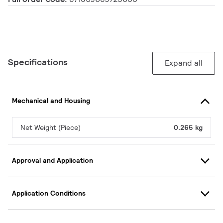
Specifications
Expand all
Mechanical and Housing
Net Weight (Piece)
0.265 kg
Approval and Application
Application Conditions