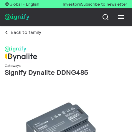
Global - English
Investors
Subscribe to newsletter
Back to family
Gateways
Signify Dynalite DDNG485