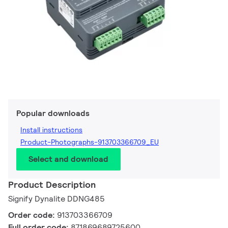
Popular downloads
Install instructions
Product-Photographs-913703366709_EU
Select and download
Product Description
Signify Dynalite DDNG485
Order code:
913703366709
Full order code:
871869689725600