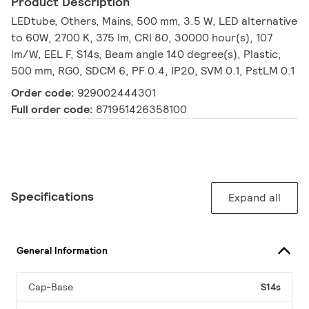
Product Description
LEDtube, Others, Mains, 500 mm, 3.5 W, LED alternative
to 60W, 2700 K, 375 lm, CRI 80, 30000 hour(s), 107
lm/W, EEL F, S14s, Beam angle 140 degree(s), Plastic,
500 mm, RG0, SDCM 6, PF 0.4, IP20, SVM 0.1, PstLM 0.1
Order code:
929002444301
Full order code:
871951426358100
Specifications
Expand all
General Information
Cap-Base
S14s