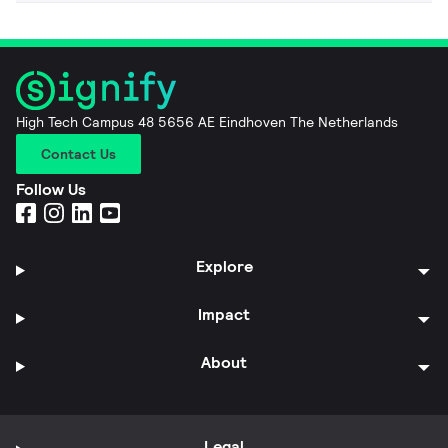
High Tech Campus 48 5656 AE Eindhoven The Netherlands
Contact Us
Follow Us
Explore
Impact
About
Legal