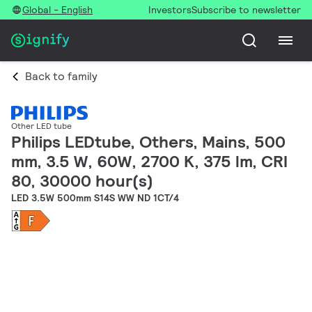
Global - English
Investors
Subscribe to newsletter
Back to family
Other LED tube
Philips LEDtube, Others, Mains, 500
mm, 3.5 W, 60W, 2700 K, 375 lm, CRI
80, 30000 hour(s)
LED 3.5W 500mm S14S WW ND 1CT/4