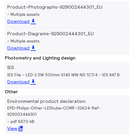
Product-Photographs-929002444301_EU
Multiple assets
Download
Product-Diagrams-929002444301_EU
Multiple assets
Download
Photometry and Lighting design
IES
IES File - LED 3.5W 500mm S14S WW ND 1CT/4
IES 847 B
Download
Other
Environmental product declaration
EPD-Philips-Other-LEDtube-COMF-32624-Ref-
929002444301
pdf 667.0 kB
View