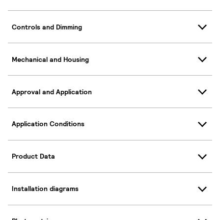
Controls and Dimming
Mechanical and Housing
Approval and Application
Application Conditions
Product Data
Installation diagrams