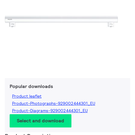
Popular downloads
Product leaflet
Product-Photographs-929002444301_EU
Product-Diagrams-929002444301_EU
Select and download