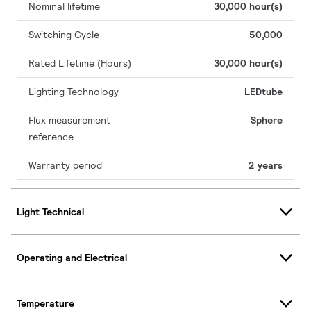
Nominal lifetime
30,000 hour(s)
Switching Cycle
50,000
Rated Lifetime (Hours)
30,000 hour(s)
Lighting Technology
LEDtube
Flux measurement
Sphere
reference
Warranty period
2 years
Light Technical
Operating and Electrical
Temperature