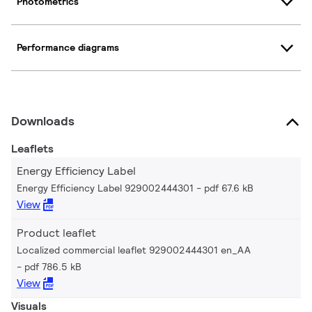
Photometrics
Performance diagrams
Downloads
Leaflets
Energy Efficiency Label
Energy Efficiency Label 929002444301
pdf 67.6 kB
View
Product leaflet
Localized commercial leaflet 929002444301 en_AA
pdf 786.5 kB
View
Visuals