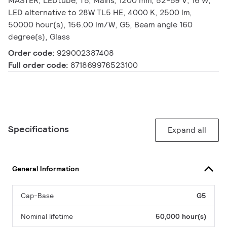
MASTER, LEDtube, T5, Mains, 1200 mm, 52-59 V, 16 W,
LED alternative to 28W TL5 HE, 4000 K, 2500 lm,
50000 hour(s), 156.00 lm/W, G5, Beam angle 160
degree(s), Glass
Order code:
929002387408
Full order code:
871869976523100
Specifications
Expand all
General Information
Cap-Base
G5
Nominal lifetime
50,000 hour(s)