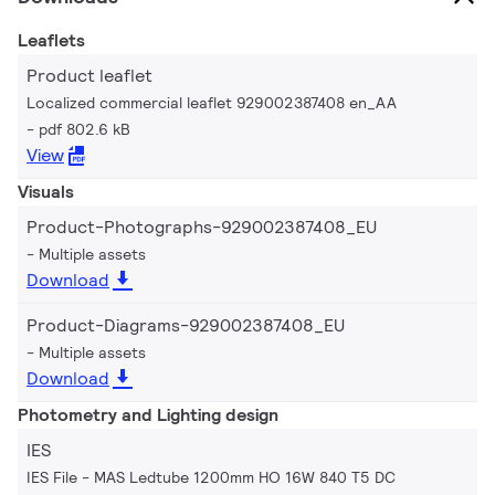
Leaflets
Product leaflet
Localized commercial leaflet 929002387408 en_AA
pdf 802.6 kB
View
Visuals
Product-Photographs-929002387408_EU
Multiple assets
Download
Product-Diagrams-929002387408_EU
Multiple assets
Download
Photometry and Lighting design
IES
IES File - MAS Ledtube 1200mm HO 16W 840 T5 DC