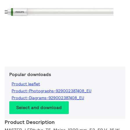
Popular downloads
Product leaflet
Product-Photographs-929002387408_EU
Product-Diagrams-929002387408_EU
Select and download
Product Description