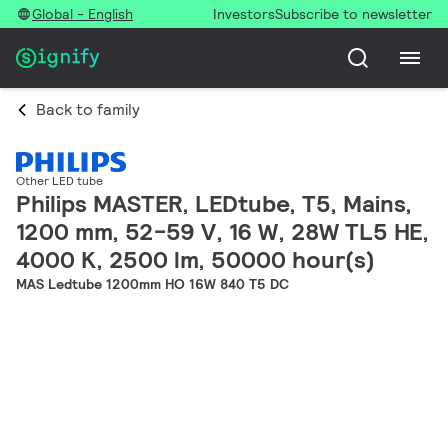
Global - English
Investors
Subscribe to newsletter
Back to family
Other LED tube
Philips MASTER, LEDtube, T5, Mains,
1200 mm, 52-59 V, 16 W, 28W TL5 HE,
4000 K, 2500 lm, 50000 hour(s)
MAS Ledtube 1200mm HO 16W 840 T5 DC