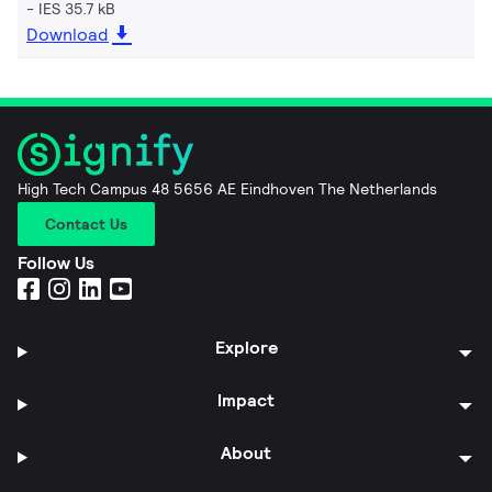
IES 35.7 kB
Download
High Tech Campus 48 5656 AE Eindhoven The Netherlands
Contact Us
Follow Us
Explore
Impact
About