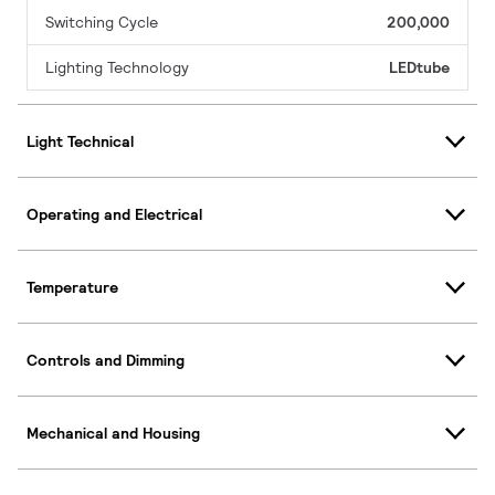
Switching Cycle
200,000
Lighting Technology
LEDtube
Light Technical
Operating and Electrical
Temperature
Controls and Dimming
Mechanical and Housing