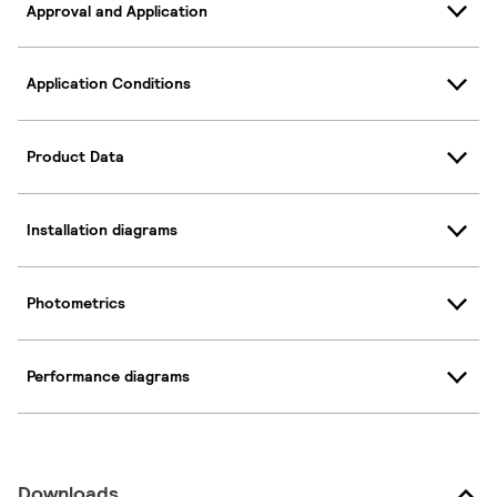
Approval and Application
Application Conditions
Product Data
Installation diagrams
Photometrics
Performance diagrams
Downloads