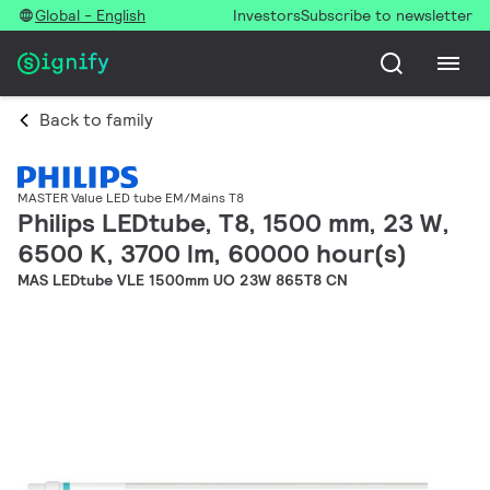
Global - English
Investors
Subscribe to newsletter
Back to family
MASTER Value LED tube EM/Mains T8
Philips LEDtube, T8, 1500 mm, 23 W,
6500 K, 3700 lm, 60000 hour(s)
MAS LEDtube VLE 1500mm UO 23W 865T8 CN