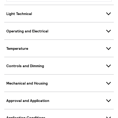
Light Technical
Operating and Electrical
Temperature
Controls and Dimming
Mechanical and Housing
Approval and Application
Application Conditions