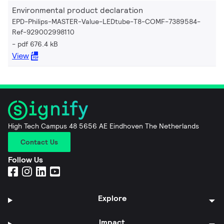
Environmental product declaration
EPD-Philips-MASTER-Value-LEDtube-T8-COMF-7389584-
Ref-929002998110
pdf 676.4 kB
View
High Tech Campus 48 5656 AE Eindhoven The Netherlands
Contact Us
Follow Us
Explore
Impact