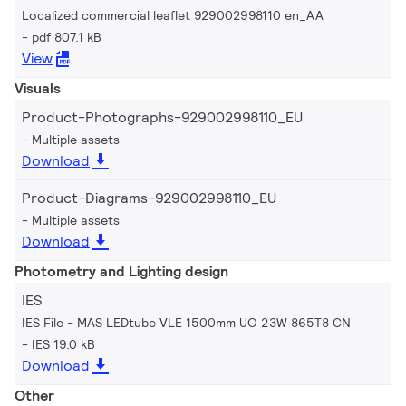
Localized commercial leaflet 929002998110 en_AA
pdf 807.1 kB
View
Visuals
Product-Photographs-929002998110_EU
Multiple assets
Download
Product-Diagrams-929002998110_EU
Multiple assets
Download
Photometry and Lighting design
IES
IES File - MAS LEDtube VLE 1500mm UO 23W 865T8 CN
IES 19.0 kB
Download
Other