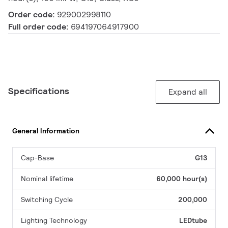
Order code:
929002998110
Full order code:
694197064917900
Specifications
Expand all
General Information
Cap-Base
G13
Nominal lifetime
60,000 hour(s)
Switching Cycle
200,000
Lighting Technology
LEDtube