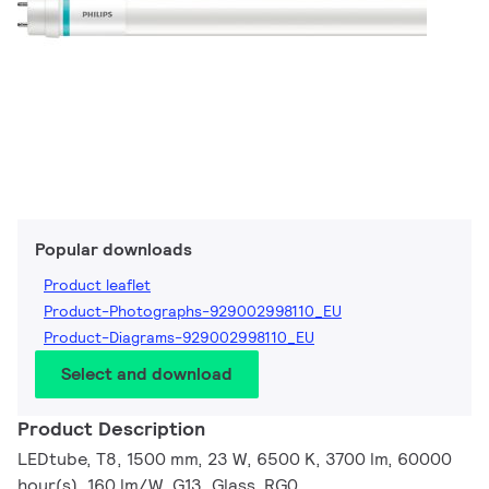
Popular downloads
Product leaflet
Product-Photographs-929002998110_EU
Product-Diagrams-929002998110_EU
Select and download
Product Description
LEDtube, T8, 1500 mm, 23 W, 6500 K, 3700 lm, 60000
hour(s), 160 lm/W, G13, Glass, RG0