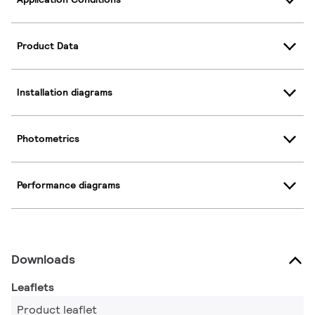
Product Data
Installation diagrams
Photometrics
Performance diagrams
Downloads
Leaflets
Product leaflet