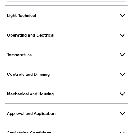
Light Technical
Operating and Electrical
Temperature
Controls and Dimming
Mechanical and Housing
Approval and Application
Application Conditions