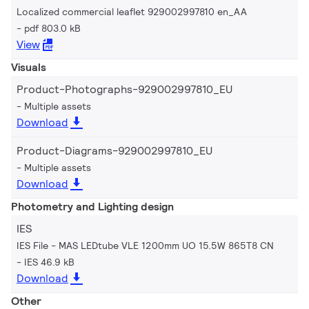
Localized commercial leaflet 929002997810 en_AA
pdf 803.0 kB
View
Visuals
Product-Photographs-929002997810_EU
Multiple assets
Download
Product-Diagrams-929002997810_EU
Multiple assets
Download
Photometry and Lighting design
IES
IES File - MAS LEDtube VLE 1200mm UO 15.5W 865T8 CN
IES 46.9 kB
Download
Other