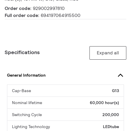
Order code:
929002997810
Full order code:
694197064915500
Specifications
Expand all
General Information
Cap-Base
G13
Nominal lifetime
60,000 hour(s)
Switching Cycle
200,000
Lighting Technology
LEDtube