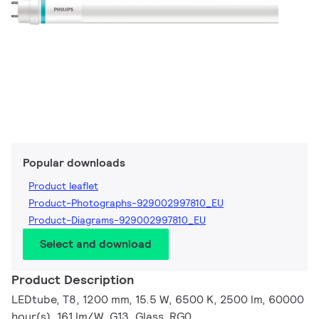
Popular downloads
Product leaflet
Product-Photographs-929002997810_EU
Product-Diagrams-929002997810_EU
Select and download
Product Description
LEDtube, T8, 1200 mm, 15.5 W, 6500 K, 2500 lm, 60000
hour(s), 161 lm/W, G13, Glass, RG0