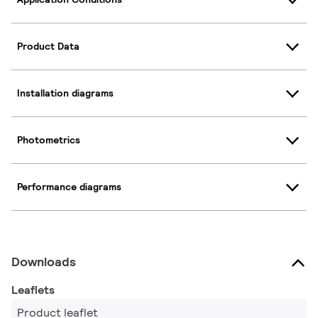
Product Data
Installation diagrams
Photometrics
Performance diagrams
Downloads
Leaflets
Product leaflet