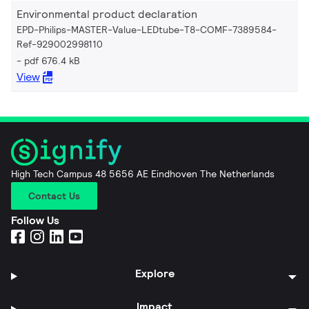
Environmental product declaration
EPD-Philips-MASTER-Value-LEDtube-T8-COMF-7389584-
Ref-929002998110
pdf 676.4 kB
View
High Tech Campus 48 5656 AE Eindhoven The Netherlands
Contact Us
Follow Us
Explore
Impact