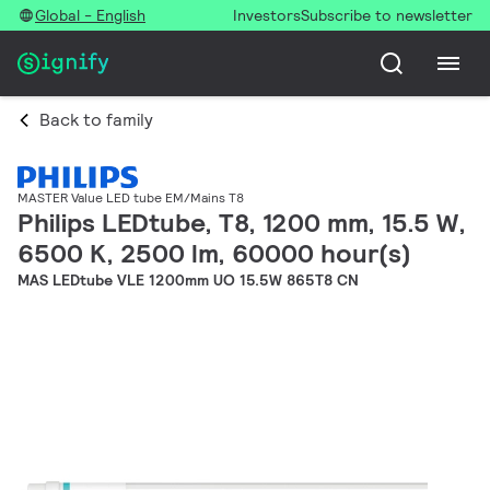
Global - English
Investors
Subscribe to newsletter
Back to family
MASTER Value LED tube EM/Mains T8
Philips LEDtube, T8, 1200 mm, 15.5 W,
6500 K, 2500 lm, 60000 hour(s)
MAS LEDtube VLE 1200mm UO 15.5W 865T8 CN