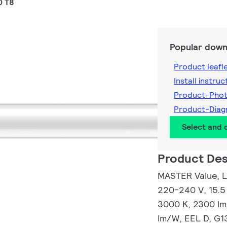
0 T8
Popular down
Product leafl
Install instruc
Product-Pho
Product-Dia
Select and
Product Des
MASTER Value, L
220-240 V, 15.5
3000 K, 2300 lm
lm/W, EEL D, G1