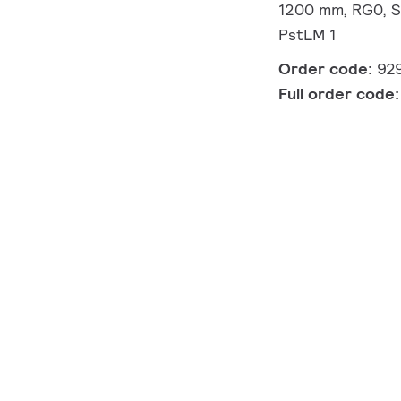
1200 mm, RG0, S
PstLM 1
Order code:
92
Full order code