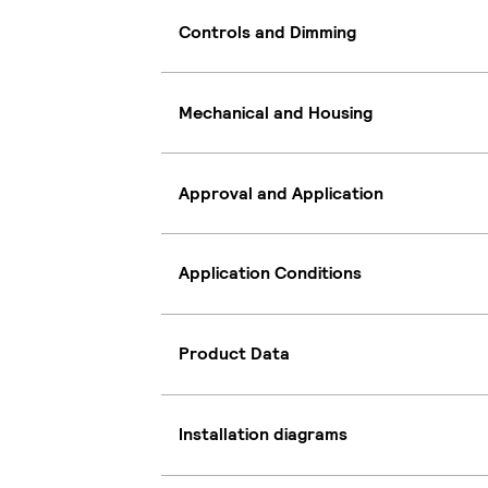
Controls and Dimming
Mechanical and Housing
Approval and Application
Application Conditions
Product Data
Installation diagrams