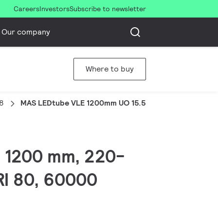
Careers
Investors
Subscribe to newsletter
Our company
Where to buy
8
MAS LEDtube VLE 1200mm UO 15.5W 830 T8
, 1200 mm, 220-
RI 80, 60000