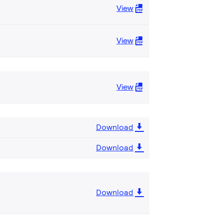
View
View
View
Download
Download
Download