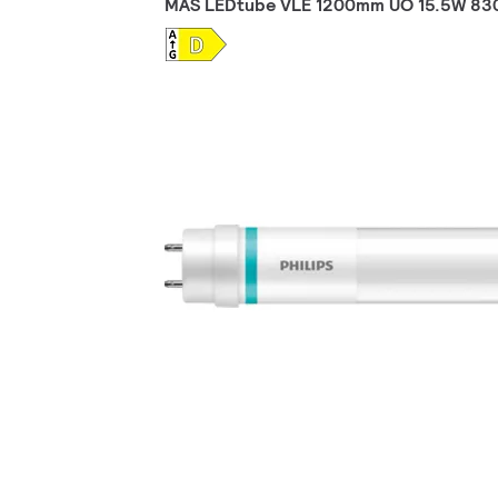
MAS LEDtube VLE 1200mm UO 15.5W 83