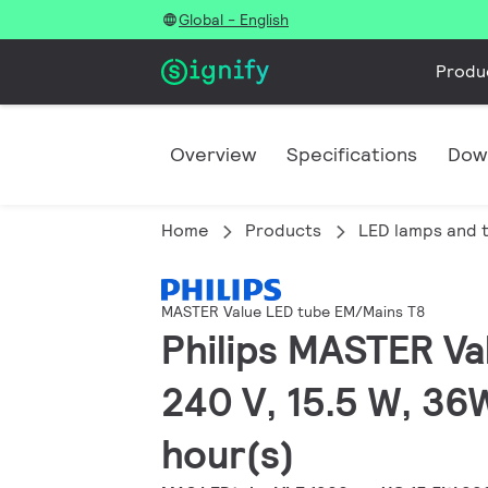
Global - English
Produ
Overview
Specifications
Dow
Home
Products
LED lamps and 
MASTER Value LED tube EM/Mains T8
Philips MASTER Va
240 V, 15.5 W, 36
hour(s)