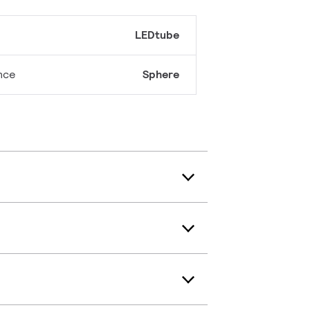
LEDtube
nce
Sphere