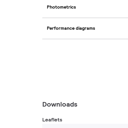
Photometrics
Performance diagrams
Downloads
Leaflets