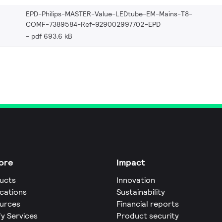
EPD-Philips-MASTER-Value-LEDtube-EM-Mains-T8-
COMF-7389584-Ref-929002997702-EPD
pdf 693.6 kB
ore
Impact
ucts
Innovation
ications
Sustainability
urces
Financial reports
fy Services
Product security