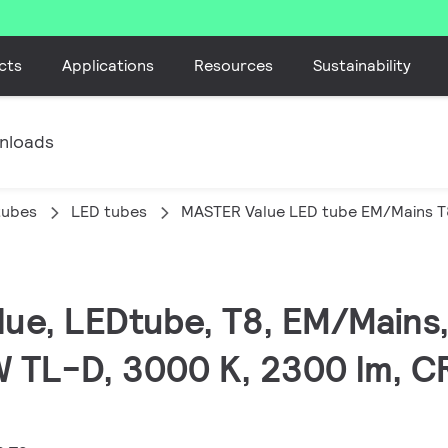
cts
Applications
Resources
Sustainability
nloads
tubes
LED tubes
MASTER Value LED tube EM/Mains T
lue, LEDtube, T8, EM/Mains
W TL-D, 3000 K, 2300 lm, C