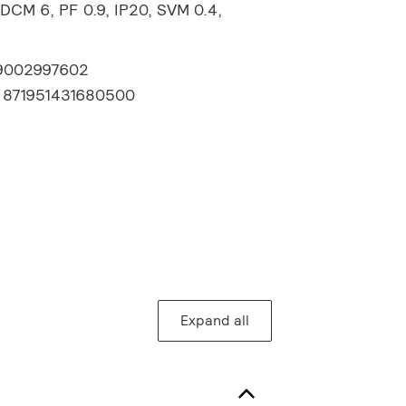
DCM 6, PF 0.9, IP20, SVM 0.4,
9002997602
:
871951431680500
Expand all