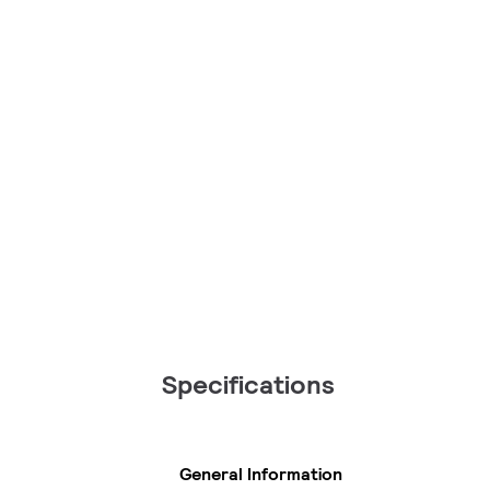
Specifications
General Information