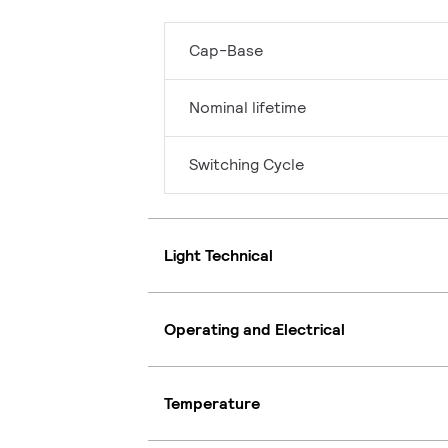
Cap-Base
Nominal lifetime
Switching Cycle
Light Technical
Operating and Electrical
Temperature