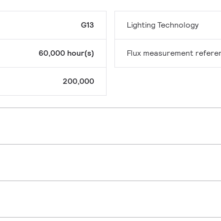
G13
Lighting Technology
60,000 hour(s)
Flux measurement refere
200,000