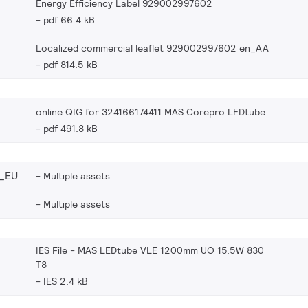
Energy Efficiency Label 929002997602
pdf 66.4 kB
Localized commercial leaflet 929002997602 en_AA
pdf 814.5 kB
online QIG for 324166174411 MAS Corepro LEDtube
pdf 491.8 kB
_EU
Multiple assets
Multiple assets
IES File - MAS LEDtube VLE 1200mm UO 15.5W 830
T8
IES 2.4 kB