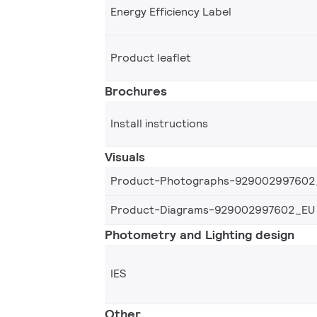
Energy Efficiency Label
Product leaflet
Brochures
Install instructions
Visuals
Product-Photographs-929002997602
Product-Diagrams-929002997602_EU
Photometry and Lighting design
IES
Other