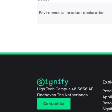
Environmental product declaration
Expl
High Tech Campus 48 5656 AE
Prod
Eindhoven The Netherlands
Appl
Reso
Contact Us
Signi