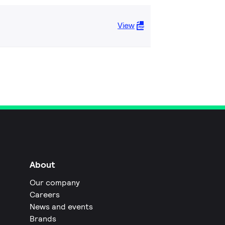
View
About
Our company
Careers
News and events
Brands