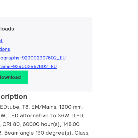
loads
et
tions
tographs-929002997602_EU
grams-929002997602_EU
 download
cription
EDtube, T8, EM/Mains, 1200 mm,
 W, LED alternative to 36W TL-D,
, CRI 80, 60000 hour(s), 148.00
3, Beam angle 190 degree(s), Glass,