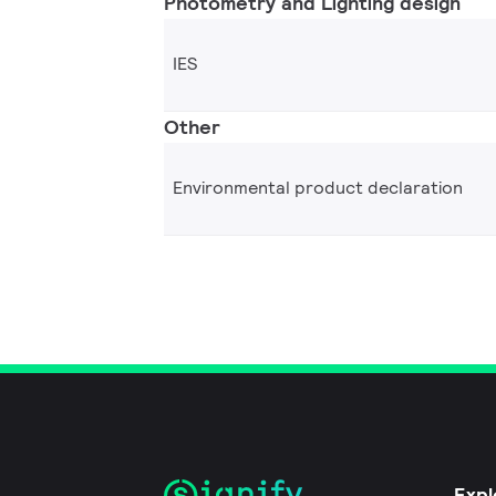
Photometry and Lighting design
IES
Other
Environmental product declaration
Expl