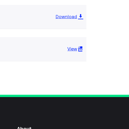
Download
View
About