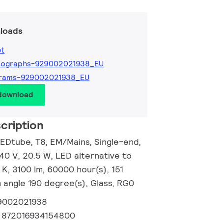
loads
et
tographs-929002021938_EU
grams-929002021938_EU
 download
cription
EDtube, T8, EM/Mains, Single-end,
0 V, 20.5 W, LED alternative to
K, 3100 lm, 60000 hour(s), 151
 angle 190 degree(s), Glass, RG0
9002021938
:
872016934154800