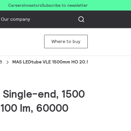
Careers
Investors
Subscribe to newsletter
Our company
Where to buy
8
MAS LEDtube VLE 1500mm HO 20.5W 865 T8
, Single-end, 1500
3100 lm, 60000