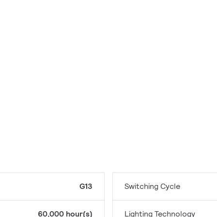
G13
Switching Cycle
60,000 hour(s)
Lighting Technology