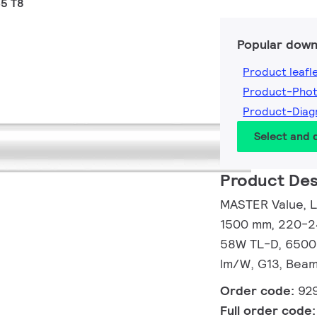
5 T8
Popular down
Product leafl
Product-Pho
Product-Dia
Select and
Product Des
MASTER Value, L
1500 mm, 220-24
58W TL-D, 6500 
lm/W, G13, Beam
Order code:
92
Full order code