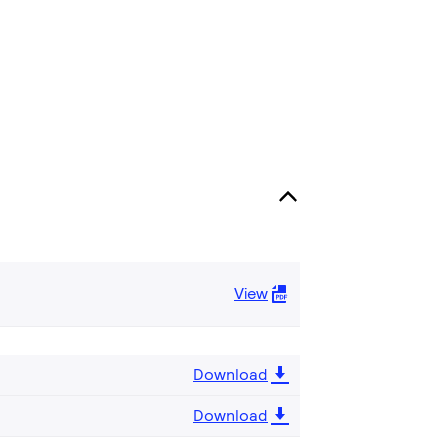
View
Download
Download