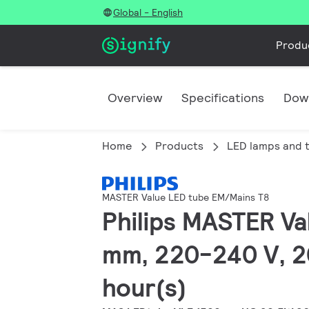
Global - English
Produ
Overview
Specifications
Dow
Home
Products
LED lamps and 
MASTER Value LED tube EM/Mains T8
Philips MASTER Va
mm, 220-240 V, 2
hour(s)