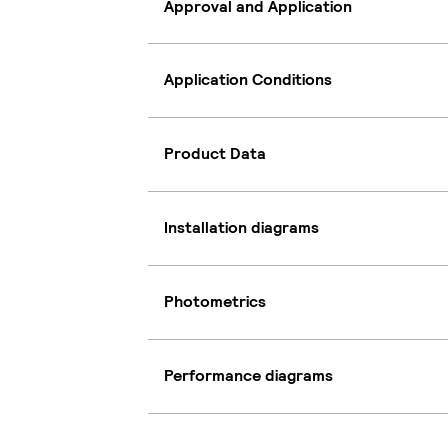
Approval and Application
Application Conditions
Product Data
Installation diagrams
Photometrics
Performance diagrams