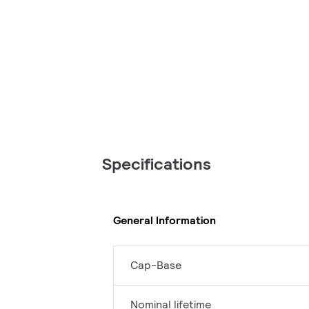
Specifications
General Information
Cap-Base
Nominal lifetime