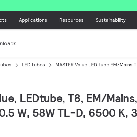
cts
Applications
Resources
Sustainability
nloads
tubes
LED tubes
MASTER Value LED tube EM/Mains T
lue, LEDtube, T8, EM/Mains
0.5 W, 58W TL-D, 6500 K, 