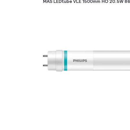
MAS LEDtube VLE 1500mm HO 20.5W 86