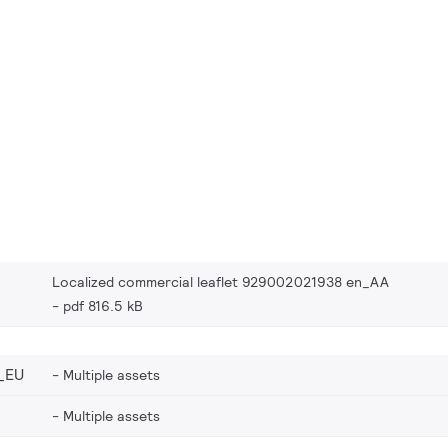
Localized commercial leaflet 929002021938 en_AA
pdf 816.5 kB
_EU
Multiple assets
Multiple assets