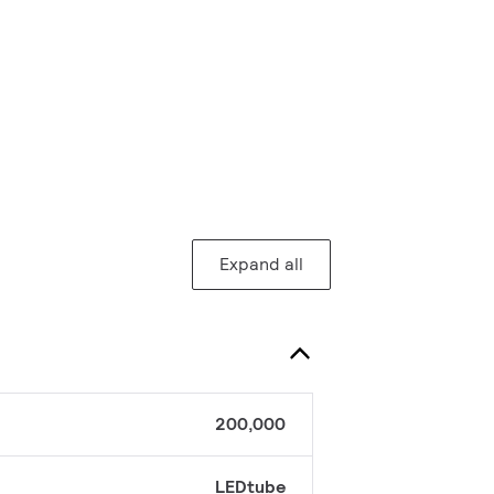
Expand all
200,000
LEDtube