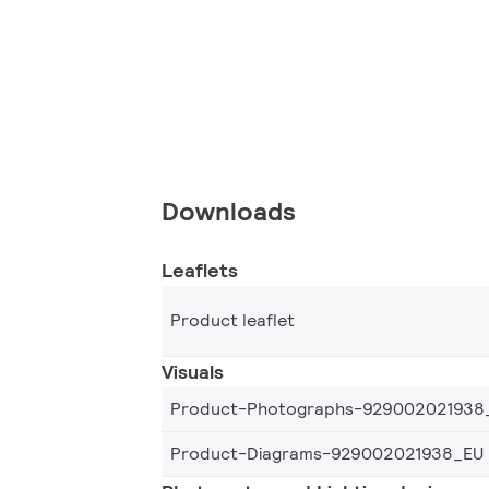
Downloads
Leaflets
Product leaflet
Visuals
Product-Photographs-929002021938
Product-Diagrams-929002021938_EU