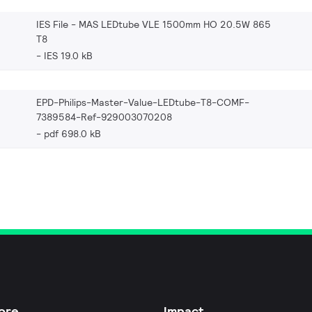
IES File - MAS LEDtube VLE 1500mm HO 20.5W 865
T8
IES 19.0 kB
EPD-Philips-Master-Value-LEDtube-T8-COMF-
7389584-Ref-929003070208
pdf 698.0 kB
ore
Impact