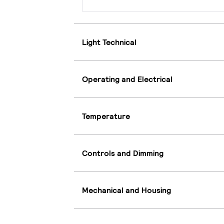
Light Technical
Operating and Electrical
Temperature
Controls and Dimming
Mechanical and Housing