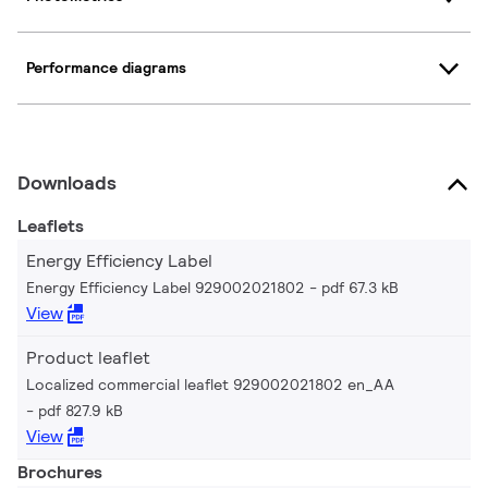
Performance diagrams
Downloads
Leaflets
Energy Efficiency Label
Energy Efficiency Label 929002021802
pdf 67.3 kB
View
Product leaflet
Localized commercial leaflet 929002021802 en_AA
pdf 827.9 kB
View
Brochures