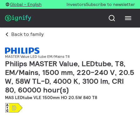
Global - English
Investors
Subscribe to newsletter
Back to family
MASTER Value LED tube EM/Mains T8
Philips MASTER Value, LEDtube, T8,
EM/Mains, 1500 mm, 220-240 V, 20.5
W, 58W TL-D, 4000 K, 3100 lm, CRI
80, 60000 hour(s)
MAS LEDtube VLE 1500mm HO 20.5W 840 T8