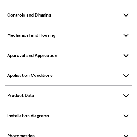
Controls and Dimming
Mechanical and Housing
Approval and Application
Application Conditions
Product Data
Installation diagrams
Photometrics