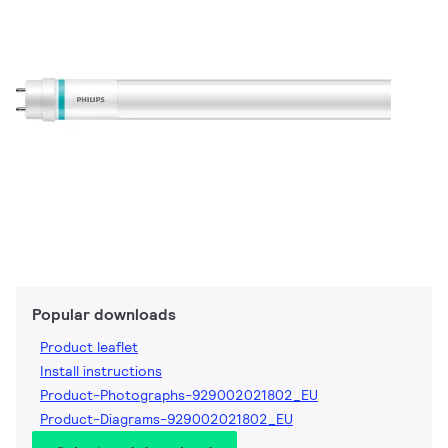
Popular downloads
Product leaflet
Install instructions
Product-Photographs-929002021802_EU
Product-Diagrams-929002021802_EU