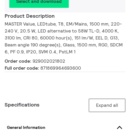
Select and download
Product Description
MASTER Value, LEDtube, T8, EM/Mains, 1500 mm, 220-
240 V, 20.5 W, LED alternative to 58W TL-D, 4000 K,
3100 lm, CRI 80, 60000 hour(s), 151 lm/W, EEL D, G13,
Beam angle 190 degree(s), Glass, 1500 mm, RG0, SDCM
6, PF 0.9, IP20, SVM 0.4, PstLM 1
Order code:
929002021802
Full order code:
871869964693600
Specifications
Expand all
General Information