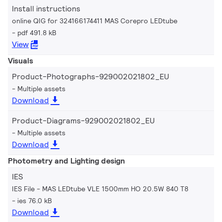
Install instructions
online QIG for 324166174411 MAS Corepro LEDtube
pdf 491.8 kB
View
Visuals
Product-Photographs-929002021802_EU
Multiple assets
Download
Product-Diagrams-929002021802_EU
Multiple assets
Download
Photometry and Lighting design
IES
IES File - MAS LEDtube VLE 1500mm HO 20.5W 840 T8
ies 76.0 kB
Download