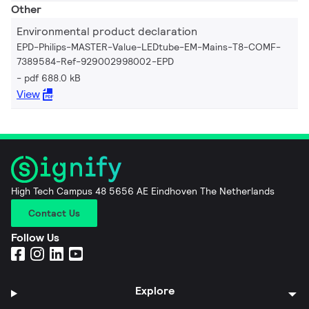
Other
Environmental product declaration
EPD-Philips-MASTER-Value-LEDtube-EM-Mains-T8-COMF-
7389584-Ref-929002998002-EPD
pdf 688.0 kB
View
High Tech Campus 48 5656 AE Eindhoven The Netherlands
Contact Us
Follow Us
Explore