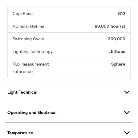
Cap-Base
G13
Nominal lifetime
60,000 hour(s)
Switching Cycle
200,000
Lighting Technology
LEDtube
Flux measurement
Sphere
reference
Light Technical
Operating and Electrical
Temperature